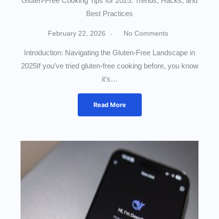
Gluten-Free Cooking Tips for 2025: Trends, Hacks, and
Best Practices
February 22, 2026
No Comments
Introduction: Navigating the Gluten-Free Landscape in
2025If you’ve tried gluten-free cooking before, you know
it’s…
Read More