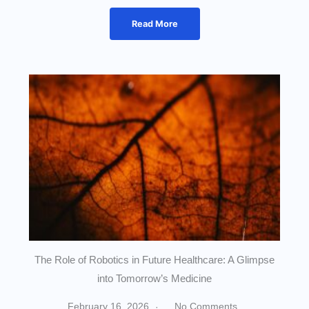
Read More
The Role of Robotics in Future Healthcare: A Glimpse
into Tomorrow’s Medicine
February 16, 2026
No Comments