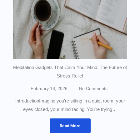
Meditation Gadgets That Calm Your Mind: The Future of
Stress Relief
February 18, 2026
No Comments
IntroductionImagine you’re sitting in a quiet room, your
eyes closed, your mind racing. You’re trying…
Read More