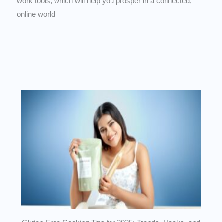
work tools, which will help you prosper in a connected,
online world.