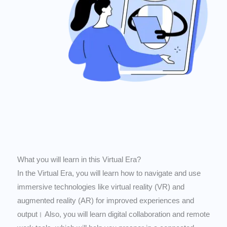
What you will learn in this Virtual Era?
In the Virtual Era, you will learn how to navigate and use
immersive technologies like virtual reality (VR) and
augmented reality (AR) for improved experiences and
output। Also, you will learn digital collaboration and remote