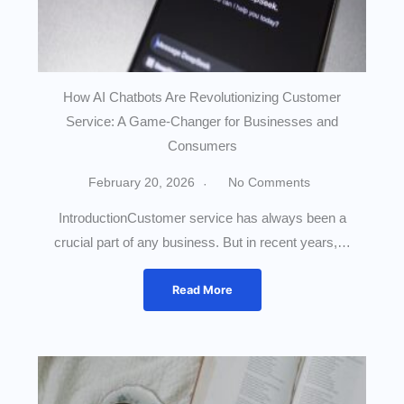
How AI Chatbots Are Revolutionizing Customer
Service: A Game-Changer for Businesses and
Consumers
February 20, 2026
No Comments
IntroductionCustomer service has always been a
crucial part of any business. But in recent years,…
Read More