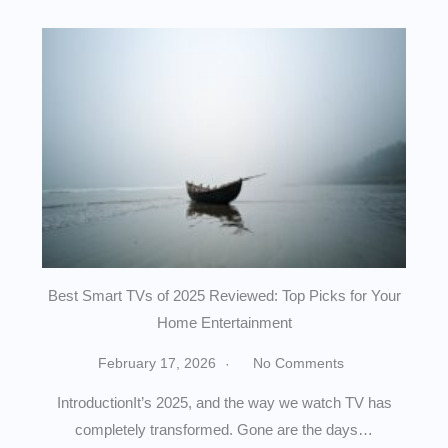
Best Smart TVs of 2025 Reviewed: Top Picks for Your
Home Entertainment
February 17, 2026
No Comments
IntroductionIt’s 2025, and the way we watch TV has
completely transformed. Gone are the days…