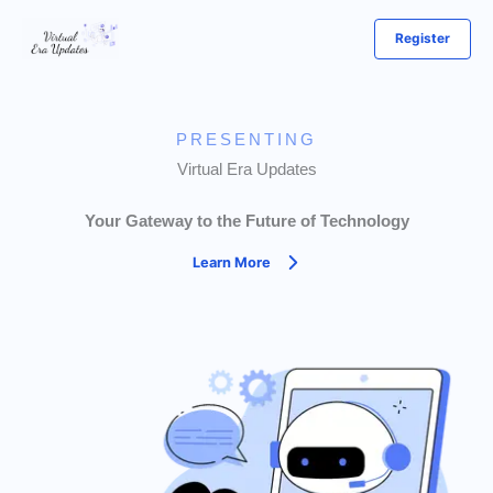
Skip
Register
to
content
PRESENTING
Virtual Era Updates
Your Gateway to the Future of Technology
Learn More