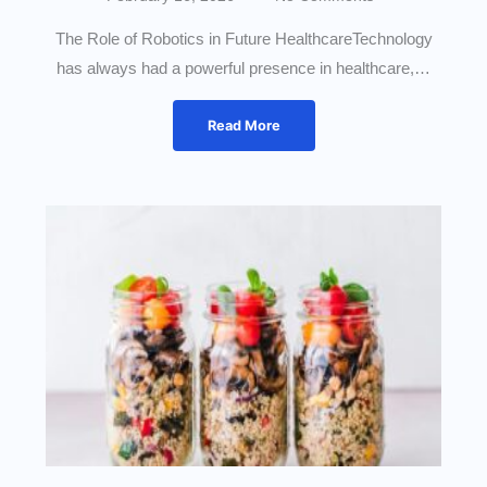
The Role of Robotics in Future HealthcareTechnology
has always had a powerful presence in healthcare,…
Read More