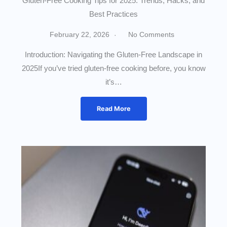
Gluten-Free Cooking Tips for 2025: Trends, Hacks, and
Best Practices
February 22, 2026
No Comments
Introduction: Navigating the Gluten-Free Landscape in
2025If you’ve tried gluten-free cooking before, you know
it’s…
Read More