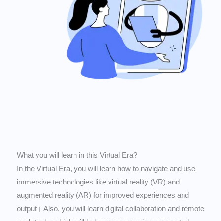
What you will learn in this Virtual Era?
In the Virtual Era, you will learn how to navigate and use
immersive technologies like virtual reality (VR) and
augmented reality (AR) for improved experiences and
output। Also, you will learn digital collaboration and remote