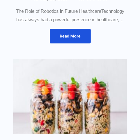
The Role of Robotics in Future HealthcareTechnology
has always had a powerful presence in healthcare,…
Read More