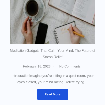
Meditation Gadgets That Calm Your Mind: The Future of
Stress Relief
February 18, 2026
No Comments
IntroductionImagine you’re sitting in a quiet room, your
eyes closed, your mind racing. You’re trying…
Read More