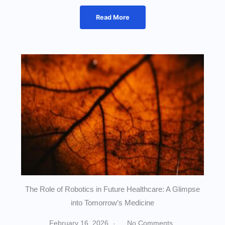
Read More
The Role of Robotics in Future Healthcare: A Glimpse
into Tomorrow’s Medicine
February 16, 2026
No Comments