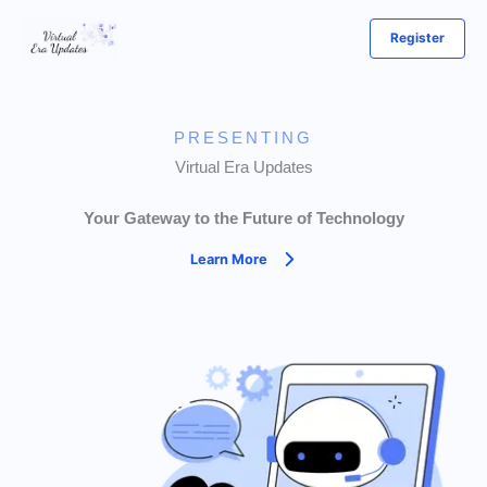
Skip
Register
to
content
PRESENTING
Virtual Era Updates
Your Gateway to the Future of Technology
Learn More