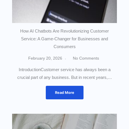
How AI Chatbots Are Revolutionizing Customer
Service: A Game-Changer for Businesses and
Consumers
February 20, 2026
No Comments
IntroductionCustomer service has always been a
crucial part of any business. But in recent years,…
Read More