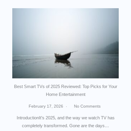
Best Smart TVs of 2025 Reviewed: Top Picks for Your
Home Entertainment
February 17, 2026
No Comments
IntroductionIt’s 2025, and the way we watch TV has
completely transformed. Gone are the days…