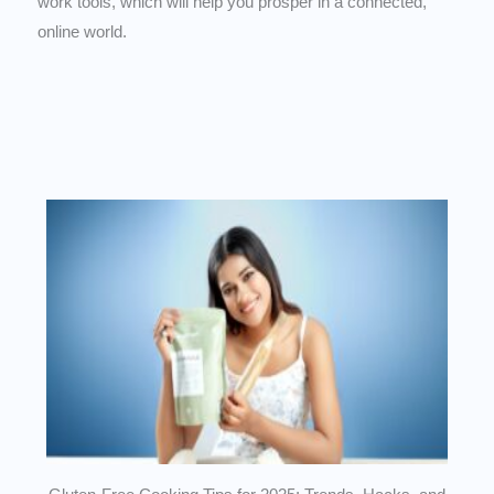
work tools, which will help you prosper in a connected,
online world.