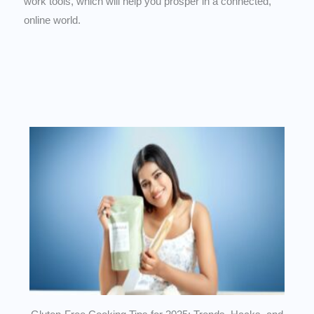
work tools, which will help you prosper in a connected,
online world.