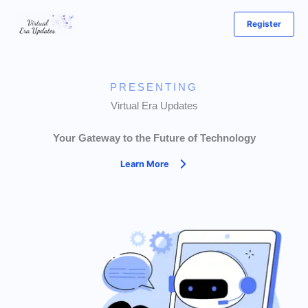
Skip
Register
to
content
PRESENTING
Virtual Era Updates
Your Gateway to the Future of Technology
Learn More