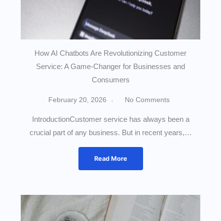
How AI Chatbots Are Revolutionizing Customer
Service: A Game-Changer for Businesses and
Consumers
February 20, 2026
No Comments
IntroductionCustomer service has always been a
crucial part of any business. But in recent years,…
Read More