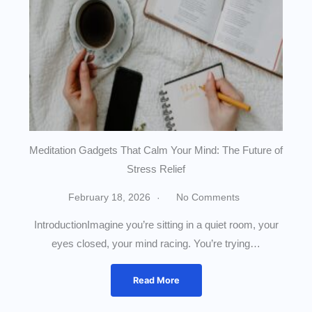
Meditation Gadgets That Calm Your Mind: The Future of
Stress Relief
February 18, 2026
No Comments
IntroductionImagine you’re sitting in a quiet room, your
eyes closed, your mind racing. You’re trying…
Read More