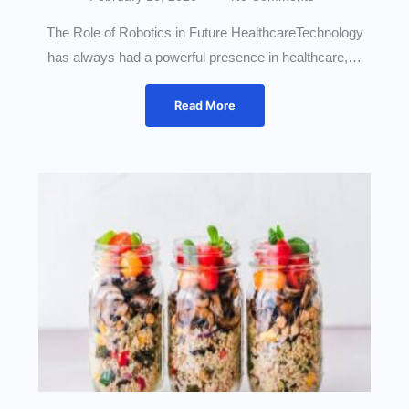
The Role of Robotics in Future HealthcareTechnology
has always had a powerful presence in healthcare,…
Read More