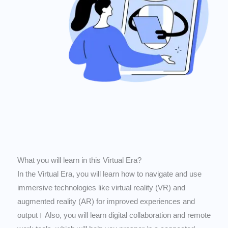
What you will learn in this Virtual Era?
In the Virtual Era, you will learn how to navigate and use
immersive technologies like virtual reality (VR) and
augmented reality (AR) for improved experiences and
output। Also, you will learn digital collaboration and remote