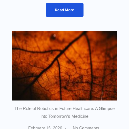
Read More
The Role of Robotics in Future Healthcare: A Glimpse
into Tomorrow’s Medicine
February 16, 2026
No Comments