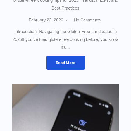
Gluten-Free Cooking Tips for 2025: Trends, Hacks, and
Best Practices
February 22, 2026
No Comments
Introduction: Navigating the Gluten-Free Landscape in
2025If you’ve tried gluten-free cooking before, you know
it’s…
Read More