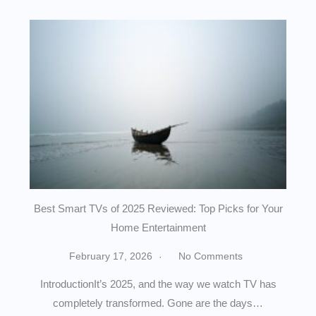
Best Smart TVs of 2025 Reviewed: Top Picks for Your
Home Entertainment
February 17, 2026
No Comments
IntroductionIt’s 2025, and the way we watch TV has
completely transformed. Gone are the days…