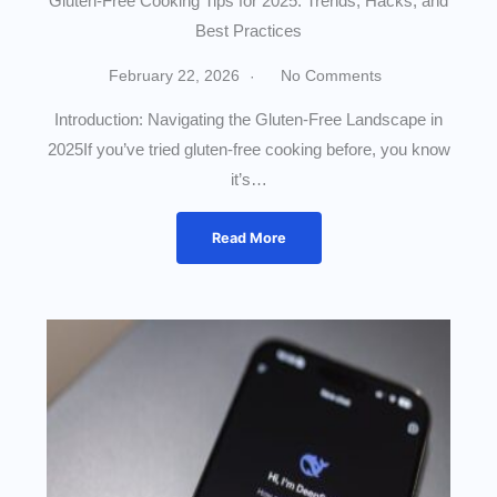
Gluten-Free Cooking Tips for 2025: Trends, Hacks, and
Best Practices
February 22, 2026
No Comments
Introduction: Navigating the Gluten-Free Landscape in
2025If you’ve tried gluten-free cooking before, you know
it’s…
Read More