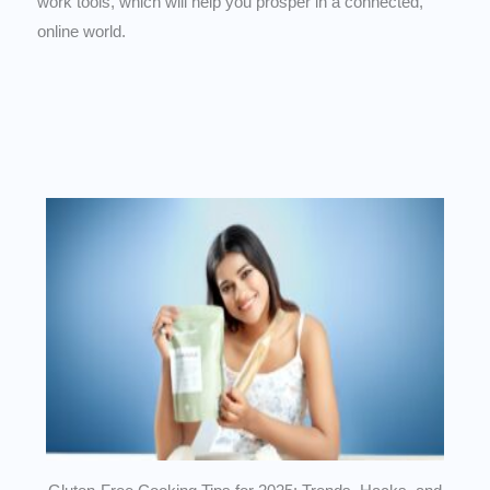
work tools, which will help you prosper in a connected,
online world.