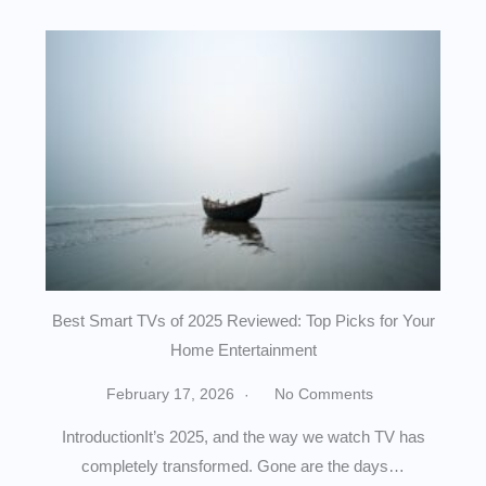
Best Smart TVs of 2025 Reviewed: Top Picks for Your
Home Entertainment
February 17, 2026
No Comments
IntroductionIt’s 2025, and the way we watch TV has
completely transformed. Gone are the days…