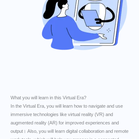
What you will learn in this Virtual Era?
In the Virtual Era, you will learn how to navigate and use
immersive technologies like virtual reality (VR) and
augmented reality (AR) for improved experiences and
output। Also, you will learn digital collaboration and remote