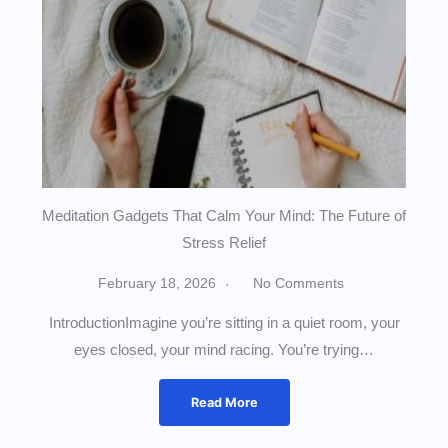
Meditation Gadgets That Calm Your Mind: The Future of
Stress Relief
February 18, 2026
No Comments
IntroductionImagine you’re sitting in a quiet room, your
eyes closed, your mind racing. You’re trying…
Read More