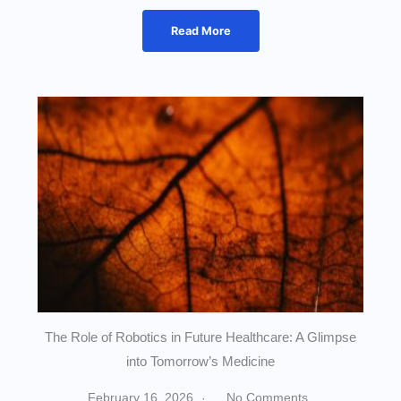
Read More
The Role of Robotics in Future Healthcare: A Glimpse
into Tomorrow’s Medicine
February 16, 2026
No Comments