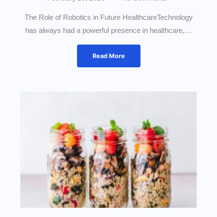
The Role of Robotics in Future HealthcareTechnology
has always had a powerful presence in healthcare,…
Read More