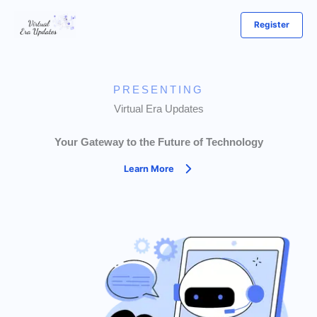
Skip
Register
to
content
PRESENTING
Virtual Era Updates
Your Gateway to the Future of Technology
Learn More