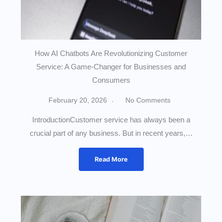
How AI Chatbots Are Revolutionizing Customer
Service: A Game-Changer for Businesses and
Consumers
February 20, 2026
No Comments
IntroductionCustomer service has always been a
crucial part of any business. But in recent years,…
Read More