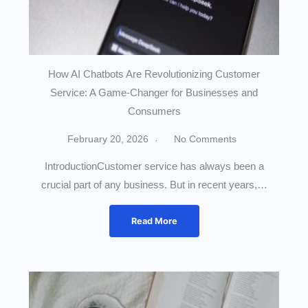
How AI Chatbots Are Revolutionizing Customer
Service: A Game-Changer for Businesses and
Consumers
February 20, 2026
No Comments
IntroductionCustomer service has always been a
crucial part of any business. But in recent years,…
Read More