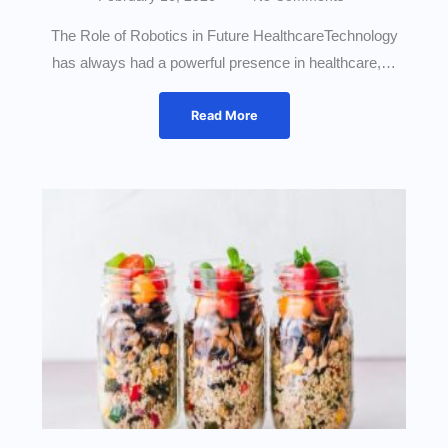
The Role of Robotics in Future HealthcareTechnology
has always had a powerful presence in healthcare,…
Read More