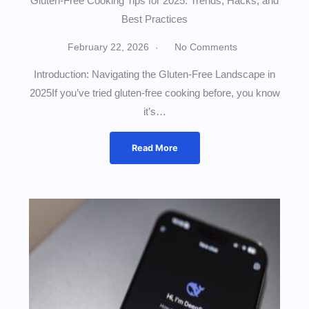
Gluten-Free Cooking Tips for 2025: Trends, Hacks, and
Best Practices
February 22, 2026
No Comments
Introduction: Navigating the Gluten-Free Landscape in
2025If you’ve tried gluten-free cooking before, you know
it’s…
Read More