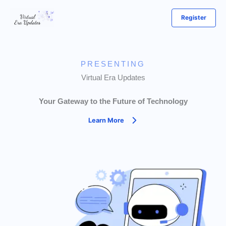
Skip
Register
to
content
PRESENTING
Virtual Era Updates
Your Gateway to the Future of Technology
Learn More