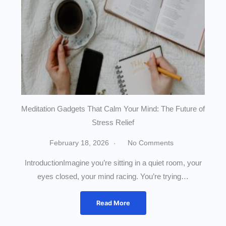
Meditation Gadgets That Calm Your Mind: The Future of
Stress Relief
February 18, 2026
No Comments
IntroductionImagine you’re sitting in a quiet room, your
eyes closed, your mind racing. You’re trying…
Read More