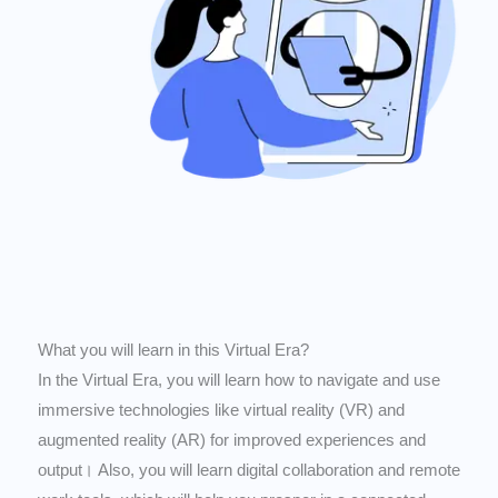
What you will learn in this Virtual Era?
In the Virtual Era, you will learn how to navigate and use
immersive technologies like virtual reality (VR) and
augmented reality (AR) for improved experiences and
output। Also, you will learn digital collaboration and remote