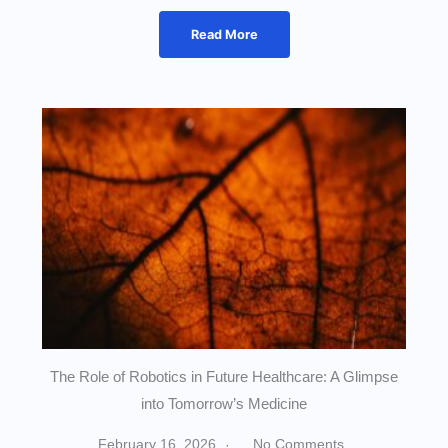
Read More
The Role of Robotics in Future Healthcare: A Glimpse
into Tomorrow’s Medicine
February 16, 2026
No Comments