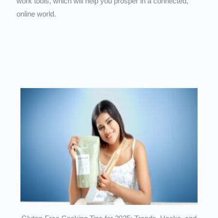
work tools, which will help you prosper in a connected,
online world.