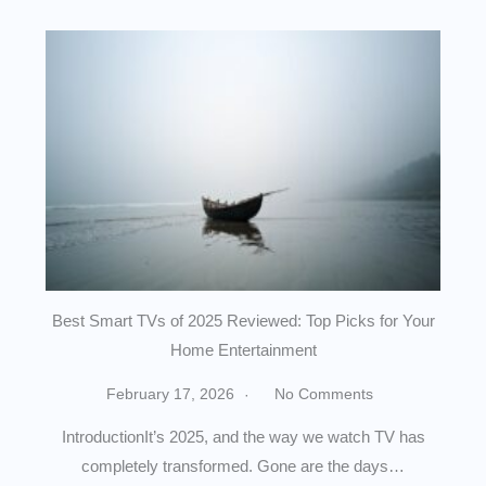
Best Smart TVs of 2025 Reviewed: Top Picks for Your
Home Entertainment
February 17, 2026
No Comments
IntroductionIt’s 2025, and the way we watch TV has
completely transformed. Gone are the days…