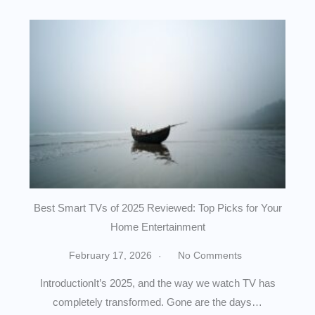
Best Smart TVs of 2025 Reviewed: Top Picks for Your
Home Entertainment
February 17, 2026
No Comments
IntroductionIt’s 2025, and the way we watch TV has
completely transformed. Gone are the days…