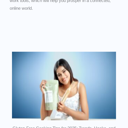
work tools, which will help you prosper in a connected,
online world.