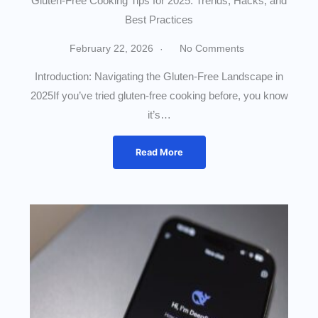
Gluten-Free Cooking Tips for 2025: Trends, Hacks, and
Best Practices
February 22, 2026
No Comments
Introduction: Navigating the Gluten-Free Landscape in
2025If you’ve tried gluten-free cooking before, you know
it’s…
Read More