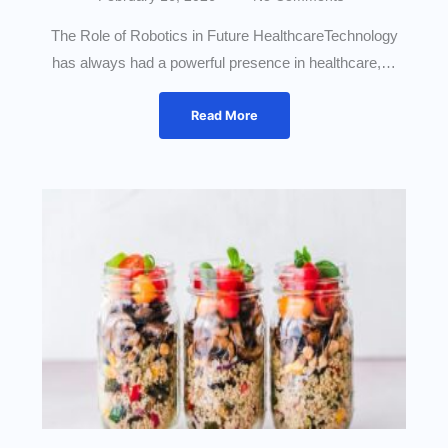
The Role of Robotics in Future HealthcareTechnology
has always had a powerful presence in healthcare,…
Read More