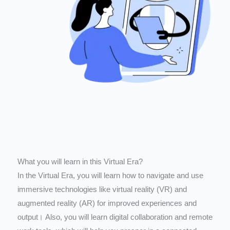
What you will learn in this Virtual Era?
In the Virtual Era, you will learn how to navigate and use
immersive technologies like virtual reality (VR) and
augmented reality (AR) for improved experiences and
output। Also, you will learn digital collaboration and remote