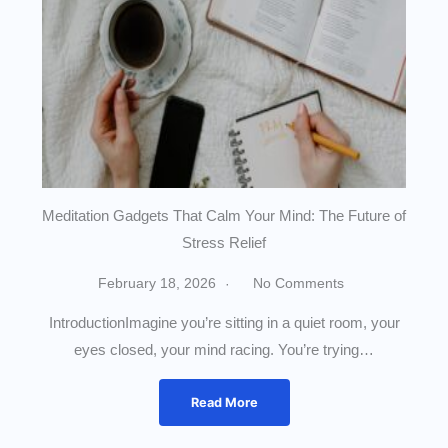
Meditation Gadgets That Calm Your Mind: The Future of
Stress Relief
February 18, 2026
No Comments
IntroductionImagine you’re sitting in a quiet room, your
eyes closed, your mind racing. You’re trying…
Read More