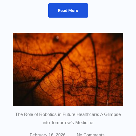
Read More
The Role of Robotics in Future Healthcare: A Glimpse
into Tomorrow’s Medicine
February 16, 2026
No Comments