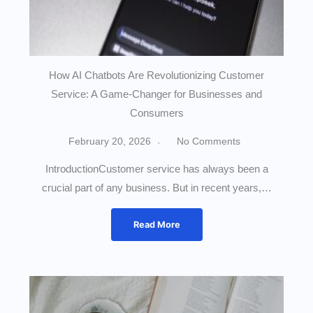
How AI Chatbots Are Revolutionizing Customer
Service: A Game-Changer for Businesses and
Consumers
February 20, 2026
No Comments
IntroductionCustomer service has always been a
crucial part of any business. But in recent years,…
Read More