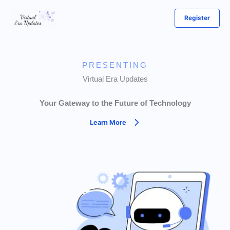
Skip
Register
to
content
PRESENTING
Virtual Era Updates
Your Gateway to the Future of Technology
Learn More