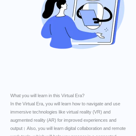
What you will learn in this Virtual Era?
In the Virtual Era, you will learn how to navigate and use
immersive technologies like virtual reality (VR) and
augmented reality (AR) for improved experiences and
output। Also, you will learn digital collaboration and remote