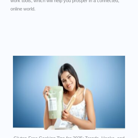
work tools, which will help you prosper in a connected,
online world.