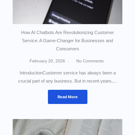
How AI Chatbots Are Revolutionizing Customer
Service: A Game-Changer for Businesses and
Consumers
February 20, 2026
No Comments
IntroductionCustomer service has always been a
crucial part of any business. But in recent years,…
Read More