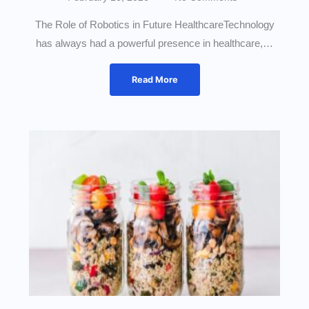
The Role of Robotics in Future HealthcareTechnology
has always had a powerful presence in healthcare,…
Read More