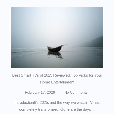
Best Smart TVs of 2025 Reviewed: Top Picks for Your
Home Entertainment
February 17, 2026
No Comments
IntroductionIt’s 2025, and the way we watch TV has
completely transformed. Gone are the days…