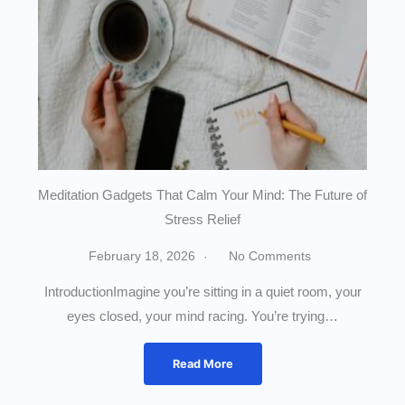
Meditation Gadgets That Calm Your Mind: The Future of
Stress Relief
February 18, 2026
No Comments
IntroductionImagine you’re sitting in a quiet room, your
eyes closed, your mind racing. You’re trying…
Read More