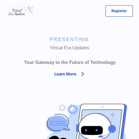
Skip
Register
to
content
PRESENTING
Virtual Era Updates
Your Gateway to the Future of Technology
Learn More