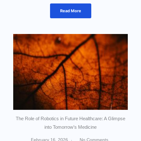
Read More
The Role of Robotics in Future Healthcare: A Glimpse
into Tomorrow’s Medicine
February 16, 2026
No Comments