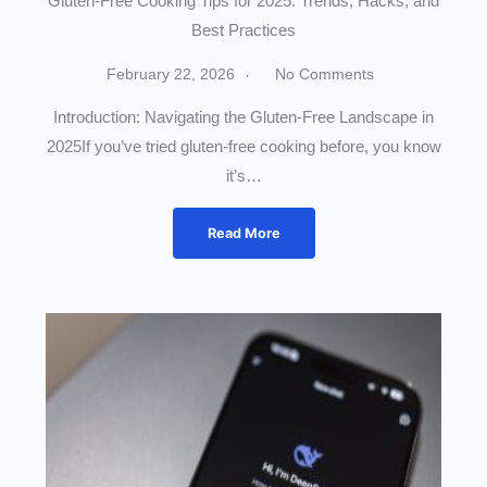
Gluten-Free Cooking Tips for 2025: Trends, Hacks, and
Best Practices
February 22, 2026
No Comments
Introduction: Navigating the Gluten-Free Landscape in
2025If you’ve tried gluten-free cooking before, you know
it’s…
Read More