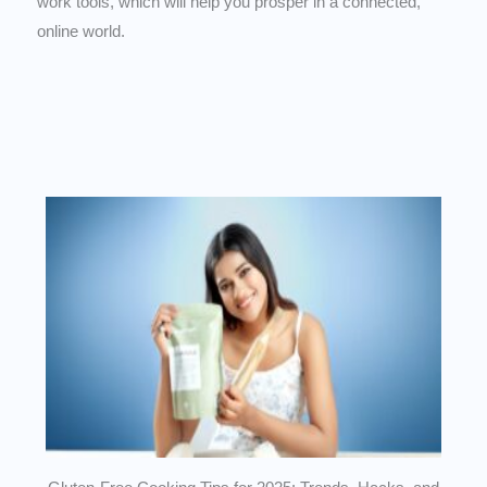
work tools, which will help you prosper in a connected,
online world.