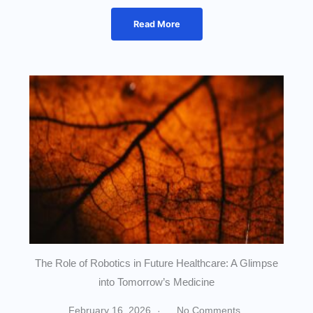
Read More
The Role of Robotics in Future Healthcare: A Glimpse
into Tomorrow’s Medicine
February 16, 2026
No Comments