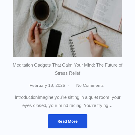
Meditation Gadgets That Calm Your Mind: The Future of
Stress Relief
February 18, 2026
No Comments
IntroductionImagine you’re sitting in a quiet room, your
eyes closed, your mind racing. You’re trying…
Read More