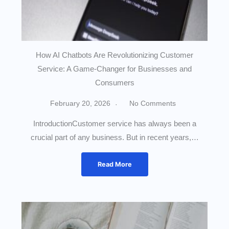
How AI Chatbots Are Revolutionizing Customer
Service: A Game-Changer for Businesses and
Consumers
February 20, 2026
No Comments
IntroductionCustomer service has always been a
crucial part of any business. But in recent years,…
Read More