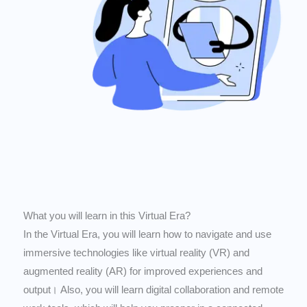
What you will learn in this Virtual Era?
In the Virtual Era, you will learn how to navigate and use
immersive technologies like virtual reality (VR) and
augmented reality (AR) for improved experiences and
output। Also, you will learn digital collaboration and remote