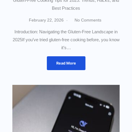
Gluten-Free Cooking Tips for 2025: Trends, Hacks, and
Best Practices
February 22, 2026
No Comments
Introduction: Navigating the Gluten-Free Landscape in
2025If you’ve tried gluten-free cooking before, you know
it’s…
Read More