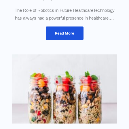
The Role of Robotics in Future HealthcareTechnology
has always had a powerful presence in healthcare,…
Read More