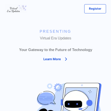
Skip
Register
to
content
PRESENTING
Virtual Era Updates
Your Gateway to the Future of Technology
Learn More