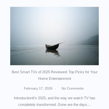
Best Smart TVs of 2025 Reviewed: Top Picks for Your
Home Entertainment
February 17, 2026
No Comments
IntroductionIt’s 2025, and the way we watch TV has
completely transformed. Gone are the days…