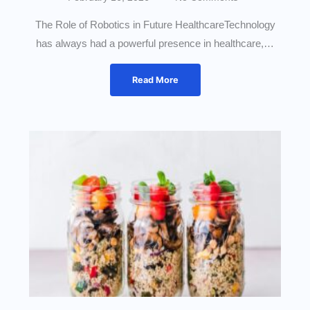
The Role of Robotics in Future HealthcareTechnology
has always had a powerful presence in healthcare,…
Read More