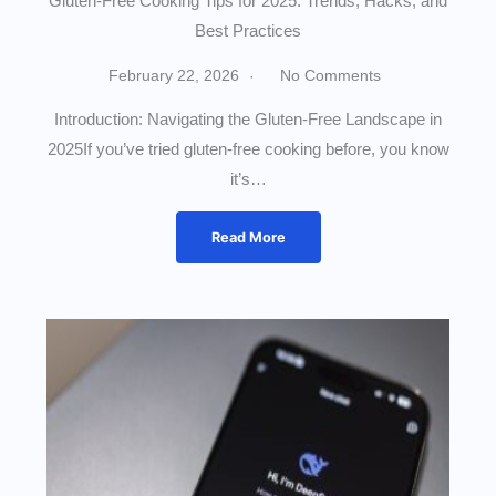
Gluten-Free Cooking Tips for 2025: Trends, Hacks, and
Best Practices
February 22, 2026
No Comments
Introduction: Navigating the Gluten-Free Landscape in
2025If you’ve tried gluten-free cooking before, you know
it’s…
Read More