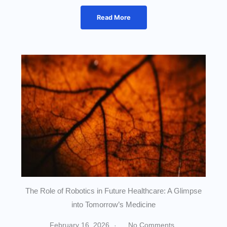
Read More
The Role of Robotics in Future Healthcare: A Glimpse
into Tomorrow’s Medicine
February 16, 2026
No Comments