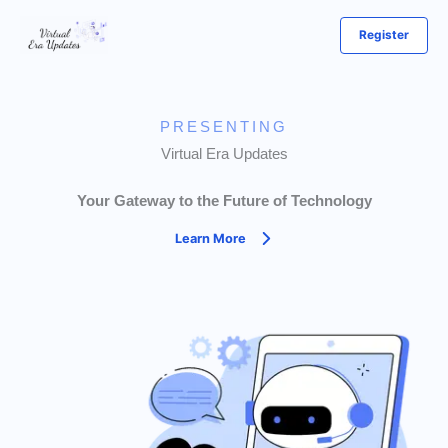
Skip
Register
to
content
PRESENTING
Virtual Era Updates
Your Gateway to the Future of Technology
Learn More