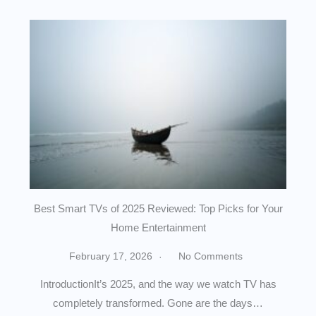
Best Smart TVs of 2025 Reviewed: Top Picks for Your
Home Entertainment
February 17, 2026
No Comments
IntroductionIt’s 2025, and the way we watch TV has
completely transformed. Gone are the days…