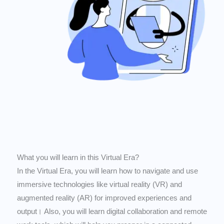
What you will learn in this Virtual Era?
In the Virtual Era, you will learn how to navigate and use
immersive technologies like virtual reality (VR) and
augmented reality (AR) for improved experiences and
output। Also, you will learn digital collaboration and remote