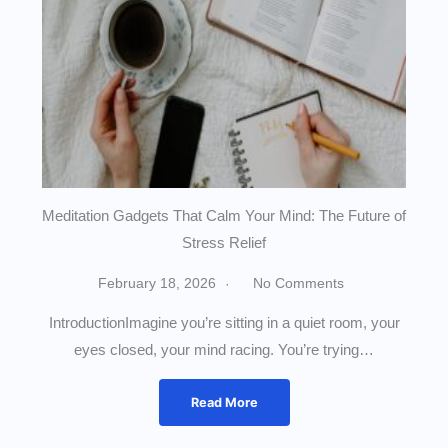
Meditation Gadgets That Calm Your Mind: The Future of
Stress Relief
February 18, 2026
No Comments
IntroductionImagine you’re sitting in a quiet room, your
eyes closed, your mind racing. You’re trying…
Read More