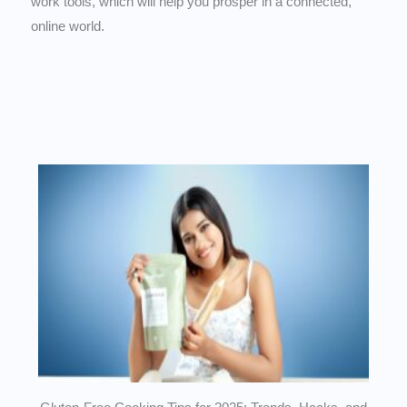
work tools, which will help you prosper in a connected,
online world.