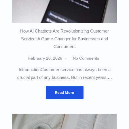
How AI Chatbots Are Revolutionizing Customer
Service: A Game-Changer for Businesses and
Consumers
February 20, 2026
No Comments
IntroductionCustomer service has always been a
crucial part of any business. But in recent years,…
Read More