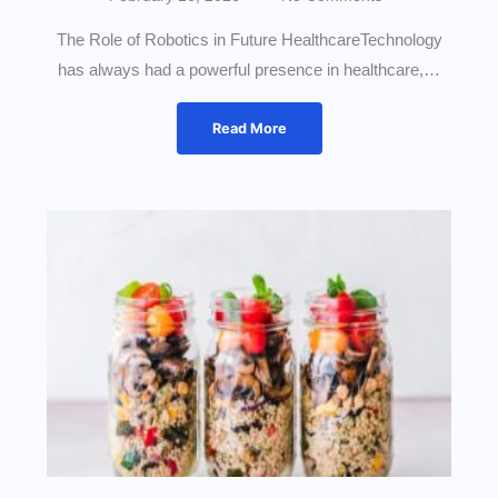
The Role of Robotics in Future HealthcareTechnology
has always had a powerful presence in healthcare,…
Read More