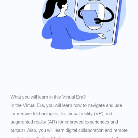
What you will learn in this Virtual Era?
In the Virtual Era, you will learn how to navigate and use
immersive technologies like virtual reality (VR) and
augmented reality (AR) for improved experiences and
output। Also, you will learn digital collaboration and remote