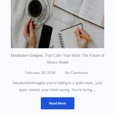
Meditation Gadgets That Calm Your Mind: The Future of
Stress Relief
February 18, 2026
No Comments
IntroductionImagine you’re sitting in a quiet room, your
eyes closed, your mind racing. You’re trying…
Read More