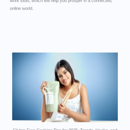
work tools, which will help you prosper in a connected,
online world.