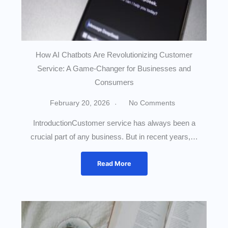
How AI Chatbots Are Revolutionizing Customer
Service: A Game-Changer for Businesses and
Consumers
February 20, 2026
No Comments
IntroductionCustomer service has always been a
crucial part of any business. But in recent years,…
Read More