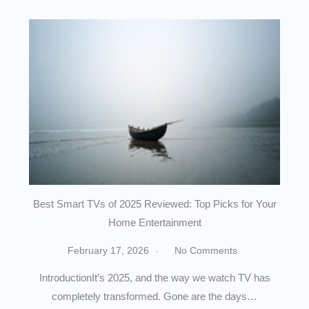
Best Smart TVs of 2025 Reviewed: Top Picks for Your
Home Entertainment
February 17, 2026
No Comments
IntroductionIt’s 2025, and the way we watch TV has
completely transformed. Gone are the days…