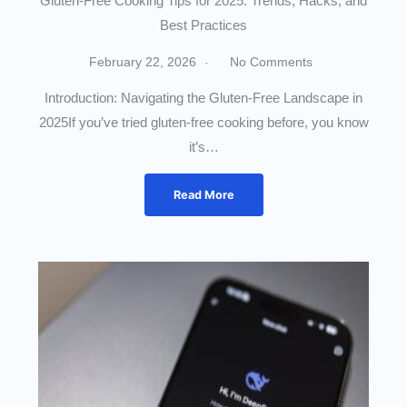
Gluten-Free Cooking Tips for 2025: Trends, Hacks, and
Best Practices
February 22, 2026
No Comments
Introduction: Navigating the Gluten-Free Landscape in
2025If you’ve tried gluten-free cooking before, you know
it’s…
Read More