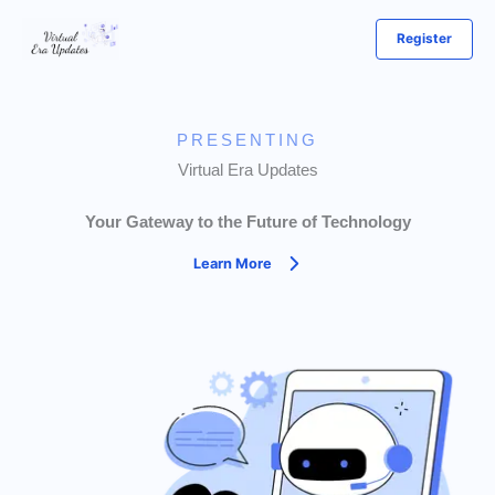
Skip
Register
to
content
PRESENTING
Virtual Era Updates
Your Gateway to the Future of Technology
Learn More