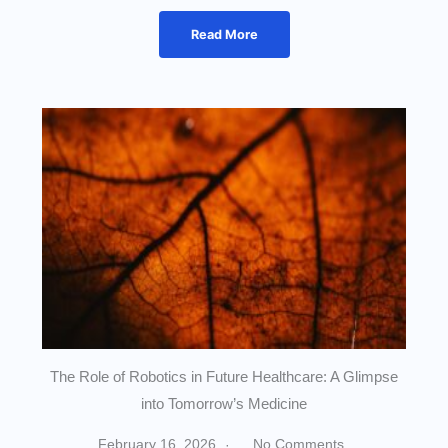
Read More
The Role of Robotics in Future Healthcare: A Glimpse
into Tomorrow’s Medicine
February 16, 2026
No Comments