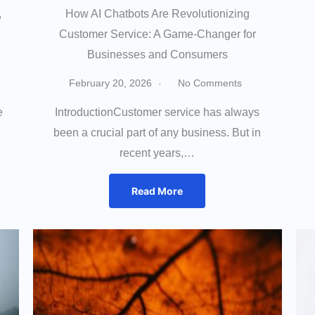
,
How AI Chatbots Are Revolutionizing
Customer Service: A Game-Changer for
Businesses and Consumers
February 20, 2026
No Comments
e
IntroductionCustomer service has always
been a crucial part of any business. But in
recent years,…
Read More