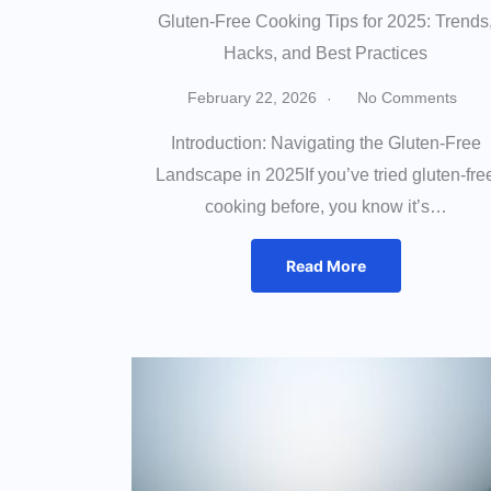
Gluten-Free Cooking Tips for 2025: Trends
Hacks, and Best Practices
February 22, 2026
No Comments
Introduction: Navigating the Gluten-Free
Landscape in 2025If you’ve tried gluten-fre
cooking before, you know it’s…
Read More