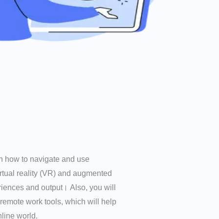
arn how to navigate and use
irtual reality (VR) and augmented
riences and output। Also, you will
 remote work tools, which will help
line world.