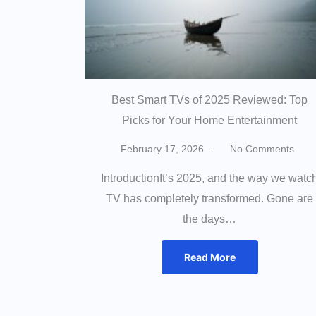
Best Smart TVs of 2025 Reviewed: Top
Picks for Your Home Entertainment
February 17, 2026
No Comments
IntroductionIt’s 2025, and the way we watc
TV has completely transformed. Gone are
the days…
Read More