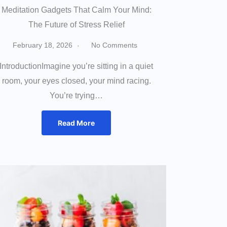
Meditation Gadgets That Calm Your Mind:
The Future of Stress Relief
February 18, 2026
No Comments
IntroductionImagine you’re sitting in a quiet
room, your eyes closed, your mind racing.
You’re trying…
Read More