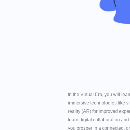
In the Virtual Era, you will le
immersive technologies like v
reality (AR) for improved expe
learn digital collaboration and
you prosper in a connected, on