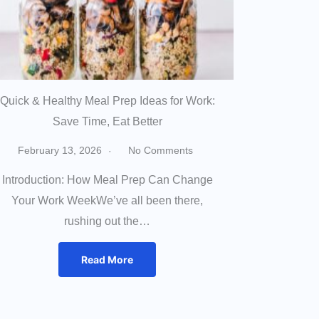
Quick & Healthy Meal Prep Ideas for Work:
Save Time, Eat Better
February 13, 2026
No Comments
Introduction: How Meal Prep Can Change
Your Work WeekWe’ve all been there,
rushing out the…
Read More