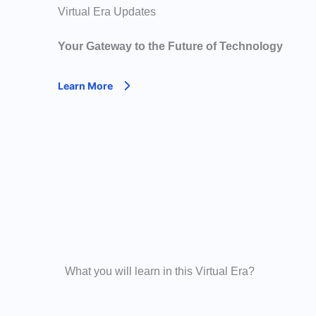
Virtual Era Updates
Your Gateway to the Future of Technology
Learn More
What you will learn in this Virtual Era?