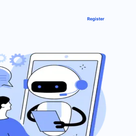
Register