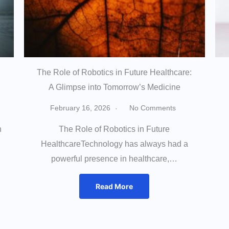
The Role of Robotics in Future Healthcare:
A Glimpse into Tomorrow’s Medicine
February 16, 2026
No Comments
h
The Role of Robotics in Future
HealthcareTechnology has always had a
powerful presence in healthcare,…
Read More