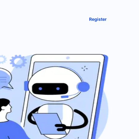
Register