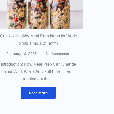
Quick & Healthy Meal Prep Ideas for Work:
Save Time, Eat Better
February 13, 2026
No Comments
Introduction: How Meal Prep Can Change
Your Work WeekWe’ve all been there,
rushing out the…
Read More