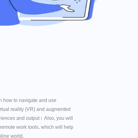
arn how to navigate and use
irtual reality (VR) and augmented
riences and output। Also, you will
 remote work tools, which will help
line world.