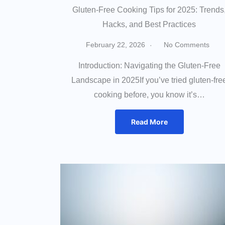
Gluten-Free Cooking Tips for 2025: Trends
Hacks, and Best Practices
February 22, 2026
No Comments
Introduction: Navigating the Gluten-Free
Landscape in 2025If you’ve tried gluten-fre
cooking before, you know it’s…
Read More