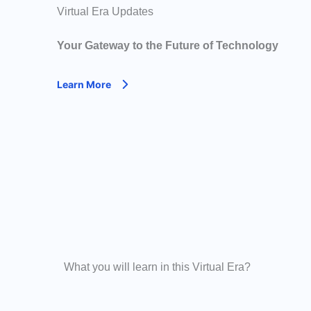
Virtual Era Updates
Your Gateway to the Future of Technology
Learn More
What you will learn in this Virtual Era?