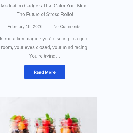
Meditation Gadgets That Calm Your Mind:
The Future of Stress Relief
February 18, 2026
No Comments
IntroductionImagine you’re sitting in a quiet
room, your eyes closed, your mind racing.
You’re trying…
Read More