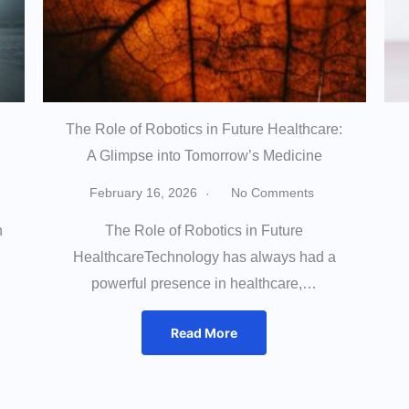
The Role of Robotics in Future Healthcare:
A Glimpse into Tomorrow’s Medicine
February 16, 2026
No Comments
h
The Role of Robotics in Future
HealthcareTechnology has always had a
powerful presence in healthcare,…
Read More