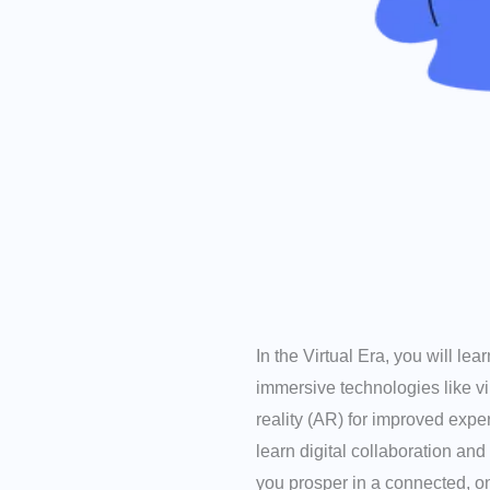
In the Virtual Era, you will le
immersive technologies like v
reality (AR) for improved expe
learn digital collaboration and
you prosper in a connected, on