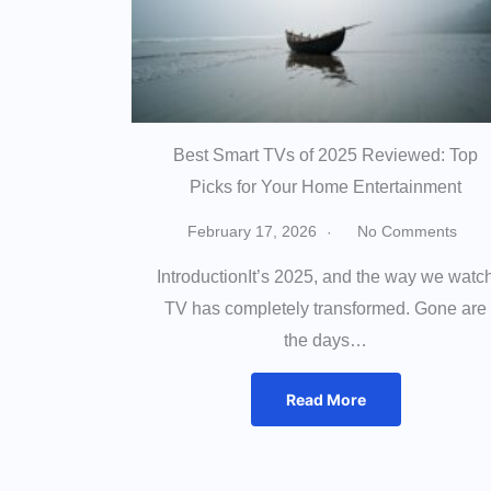
Best Smart TVs of 2025 Reviewed: Top
Picks for Your Home Entertainment
February 17, 2026
No Comments
IntroductionIt’s 2025, and the way we watc
TV has completely transformed. Gone are
the days…
Read More