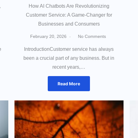
,
How AI Chatbots Are Revolutionizing
Customer Service: A Game-Changer for
Businesses and Consumers
February 20, 2026
No Comments
e
IntroductionCustomer service has always
been a crucial part of any business. But in
recent years,…
Read More