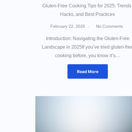
Gluten-Free Cooking Tips for 2025: Trends
Hacks, and Best Practices
February 22, 2026
No Comments
Introduction: Navigating the Gluten-Free
Landscape in 2025If you’ve tried gluten-fre
cooking before, you know it’s…
Read More