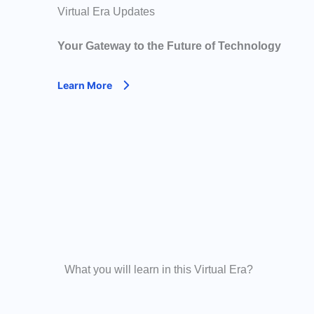
Virtual Era Updates
Your Gateway to the Future of Technology
Learn More
What you will learn in this Virtual Era?