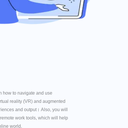
arn how to navigate and use
irtual reality (VR) and augmented
riences and output। Also, you will
 remote work tools, which will help
line world.