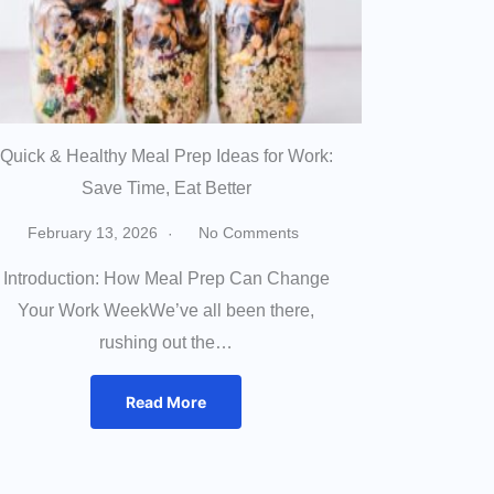
Quick & Healthy Meal Prep Ideas for Work:
Save Time, Eat Better
February 13, 2026
No Comments
Introduction: How Meal Prep Can Change
Your Work WeekWe’ve all been there,
rushing out the…
Read More