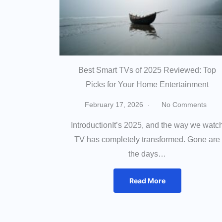
Best Smart TVs of 2025 Reviewed: Top
Picks for Your Home Entertainment
February 17, 2026
No Comments
IntroductionIt’s 2025, and the way we watc
TV has completely transformed. Gone are
the days…
Read More