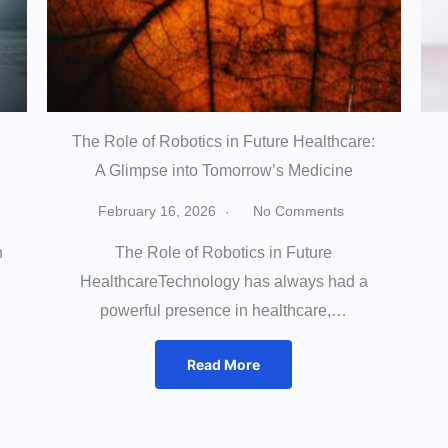
The Role of Robotics in Future Healthcare:
A Glimpse into Tomorrow’s Medicine
February 16, 2026
No Comments
h
The Role of Robotics in Future
HealthcareTechnology has always had a
powerful presence in healthcare,…
Read More