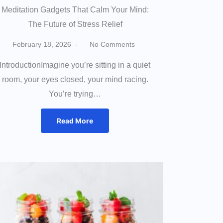
Meditation Gadgets That Calm Your Mind:
The Future of Stress Relief
February 18, 2026
No Comments
IntroductionImagine you’re sitting in a quiet
room, your eyes closed, your mind racing.
You’re trying…
Read More