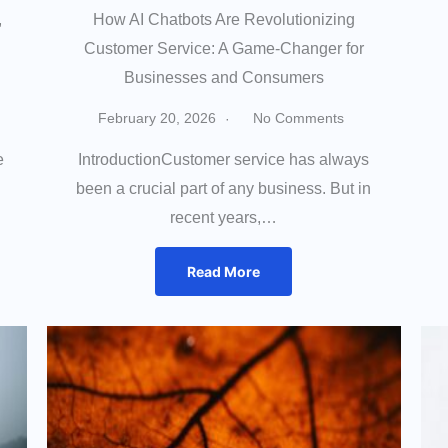
,
How AI Chatbots Are Revolutionizing
Customer Service: A Game-Changer for
Businesses and Consumers
February 20, 2026
No Comments
e
IntroductionCustomer service has always
been a crucial part of any business. But in
recent years,…
Read More