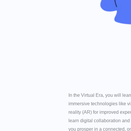
In the Virtual Era, you will le
immersive technologies like v
reality (AR) for improved expe
learn digital collaboration and
you prosper in a connected, on