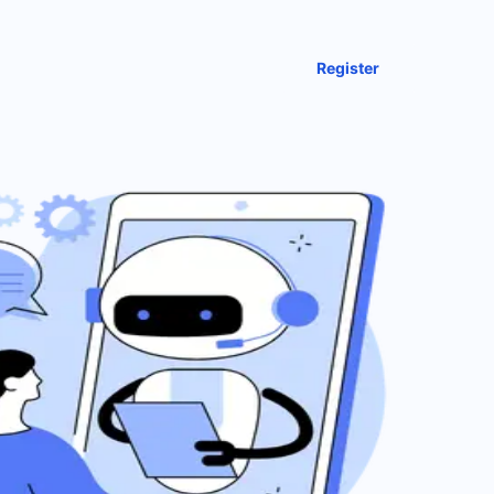
Register