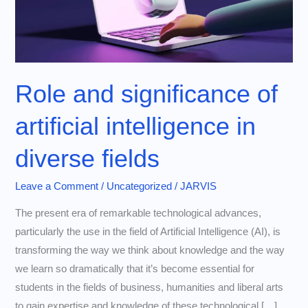
Role and significance of
artificial intelligence in
diverse fields
Leave a Comment
/
Uncategorized
/
JARVIS
The present era of remarkable technological advances,
particularly the use in the field of Artificial Intelligence (AI), is
transforming the way we think about knowledge and the way
we learn so dramatically that it’s become essential for
students in the fields of business, humanities and liberal arts
to gain expertise and knowledge of these technological […]