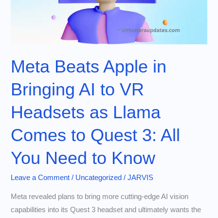
Meta Beats Apple in
Bringing AI to VR
Headsets as Llama
Comes to Quest 3: All
You Need to Know
Leave a Comment
/
Uncategorized
/
JARVIS
Meta revealed plans to bring more cutting-edge AI vision
capabilities into its Quest 3 headset and ultimately wants the