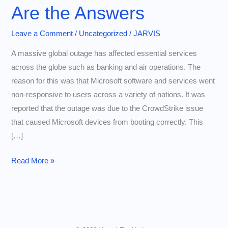
Are the Answers
Leave a Comment
/
Uncategorized
/
JARVIS
A massive global outage has affected essential services
across the globe such as banking and air operations. The
reason for this was that Microsoft software and services went
non-responsive to users across a variety of nations. It was
reported that the outage was due to the CrowdStrike issue
that caused Microsoft devices from booting correctly. This
[…]
Why
Read More »
This
Country
Was
Left