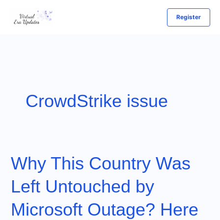
Skip
Register
to
content
CrowdStrike issue
Why This Country Was
Left Untouched by
Microsoft Outage? Here