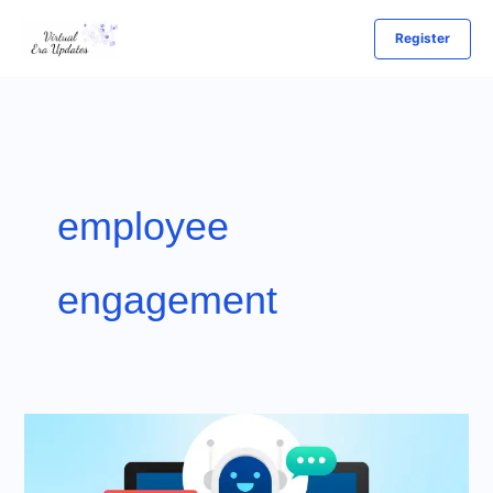
Skip
Register
to
content
employee
engagement