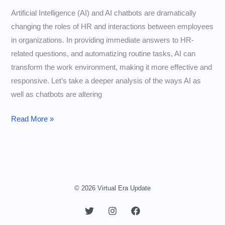
Artificial Intelligence (AI) and AI chatbots are dramatically
changing the roles of HR and interactions between employees
in organizations. In providing immediate answers to HR-
related questions, and automatizing routine tasks, AI can
transform the work environment, making it more effective and
responsive. Let’s take a deeper analysis of the ways AI as
well as chatbots are altering
How
Read More »
AI
and
Chatbots
Are
Changing
© 2026 Virtual Era Update
Employee
Interactions