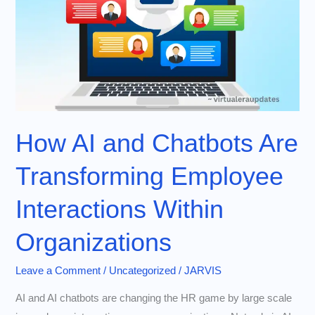
How AI and Chatbots Are
Transforming Employee
Interactions Within
Organizations
Leave a Comment
/
Uncategorized
/
JARVIS
AI and AI chatbots are changing the HR game by large scale