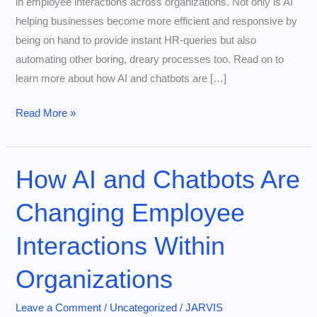
in employee interactions across organizations. Not only is AI
helping businesses become more efficient and responsive by
being on hand to provide instant HR-queries but also
automating other boring, dreary processes too. Read on to
learn more about how AI and chatbots are […]
How
Read More »
AI
and
Chatbots
How AI and Chatbots Are
Are
Changing Employee
Transforming
Employee
Interactions Within
Interactions
Within
Organizations
Organizations
Leave a Comment
/
Uncategorized
/
JARVIS