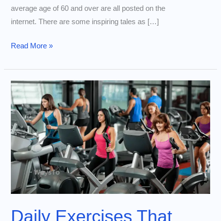
average age of 60 and over are all posted on the
internet. There are some inspiring tales as […]
60-
Read More »
Year-
Old
Lowers
Biological
Age
to
35:
Reveals
Her
Anti-
Aging
Mantra
Daily Exercises That