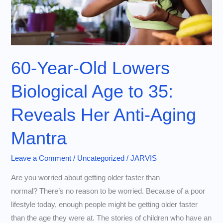
60-Year-Old Lowers
Biological Age to 35:
Reveals Her Anti-Aging
Mantra
Leave a Comment
/
Uncategorized
/
JARVIS
Are you worried about getting older faster than
normal? There’s no reason to be worried. Because of a poor
lifestyle today, enough people might be getting older faster
than the age they were at. The stories of children who have an