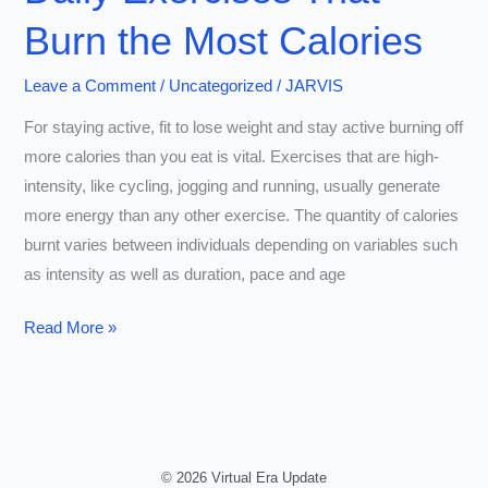
Burn the Most Calories
Leave a Comment
/
Uncategorized
/
JARVIS
For staying active, fit to lose weight and stay active burning off
more calories than you eat is vital. Exercises that are high-
intensity, like cycling, jogging and running, usually generate
more energy than any other exercise. The quantity of calories
burnt varies between individuals depending on variables such
as intensity as well as duration, pace and age
Daily
Read More »
Exercises
That
Burn
the
Most
© 2026 Virtual Era Update