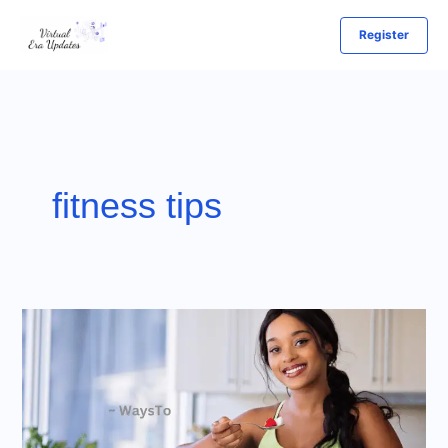
Skip
Register
to
content
fitness tips