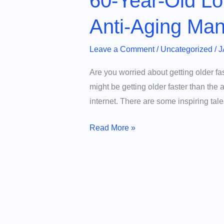
60-Year-Old Lo
Anti-Aging Man
Leave a Comment
/
Uncategorized
/
J
Are you worried about getting older fa
might be getting older faster than the
internet. There are some inspiring tal
60-
Read More »
Year-
Old
Lowers
Biological
Age
to