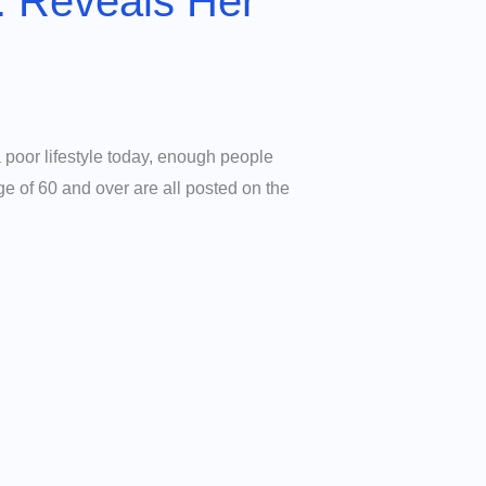
: Reveals Her
 poor lifestyle today, enough people
ge of 60 and over are all posted on the