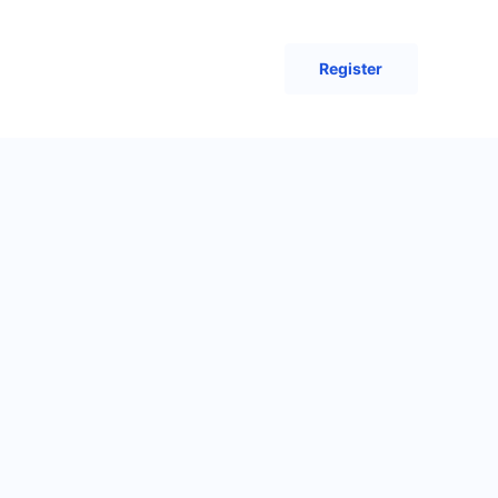
Register