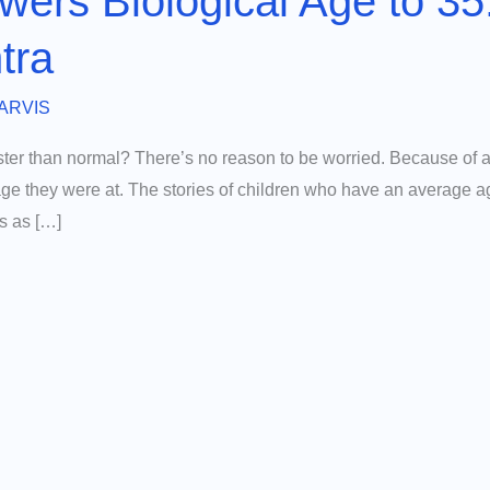
wers Biological Age to 35
tra
ARVIS
ster than normal? There’s no reason to be worried. Because of a
 age they were at. The stories of children who have an average a
es as […]