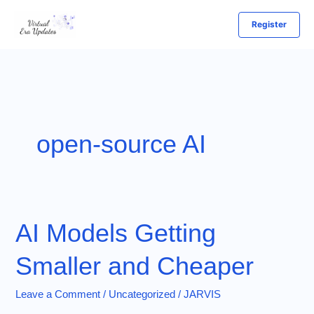
Skip
Register
to
content
open-source AI
AI Models Getting
Smaller and Cheaper
Leave a Comment
/
Uncategorized
/
JARVIS