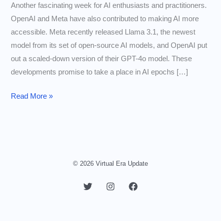
Another fascinating week for AI enthusiasts and practitioners.
OpenAI and Meta have also contributed to making AI more
accessible. Meta recently released Llama 3.1, the newest
model from its set of open-source AI models, and OpenAI put
out a scaled-down version of their GPT-4o model. These
developments promise to take a place in AI epochs […]
AI
Read More »
Models
Getting
Smaller
and
Cheaper
© 2026 Virtual Era Update