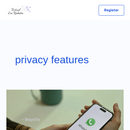
Skip
Register
to
content
privacy features