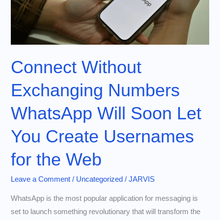
Connect Without
Exchanging Numbers
WhatsApp Will Soon Let
You Create Usernames
for the Web
Leave a Comment
/
Uncategorized
/
JARVIS
WhatsApp is the most popular application for messaging is
set to launch something revolutionary that will transform the