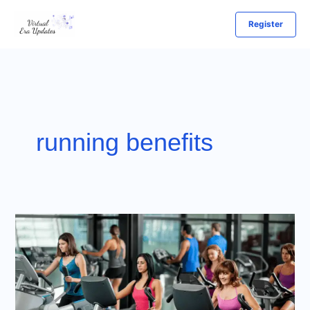
Skip
Register
to
content
running benefits