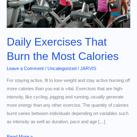
Daily Exercises That
Burn the Most Calories
Leave a Comment
/
Uncategorized
/
JARVIS
For staying active, fit to lose weight and stay active burning off
more calories than you eat is vital. Exercises that are high-
intensity, like cycling, jogging and running, usually generate
more energy than any other exercise. The quantity of calories
burnt varies between individuals depending on variables such
as intensity as well as duration, pace and age […]
Daily
Read More »