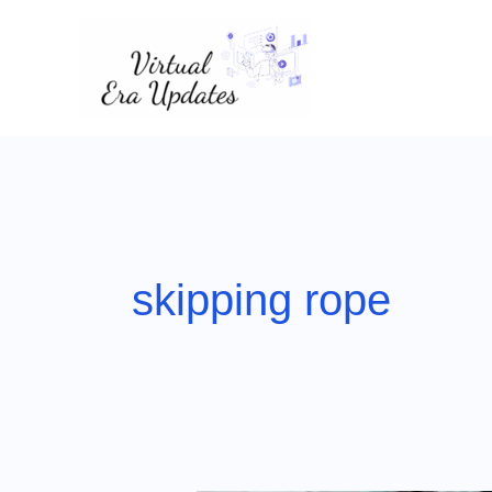
Skip
to
content
skipping rope