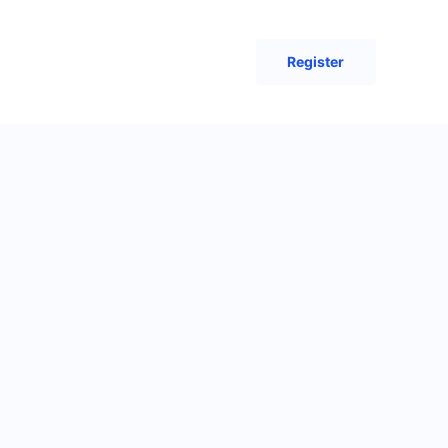
Register