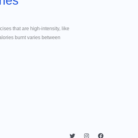
ries
cises that are high-intensity, like
alories burnt varies between