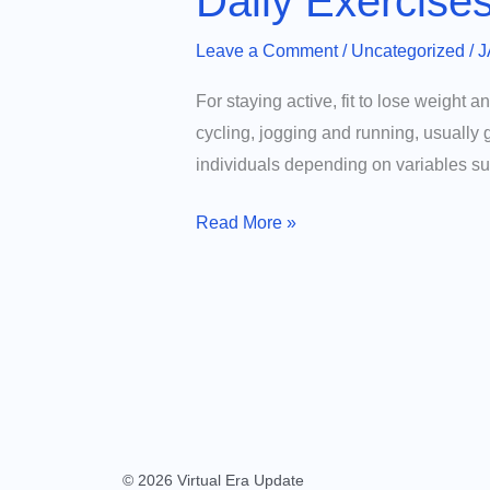
Daily Exercise
Leave a Comment
/
Uncategorized
/
J
For staying active, fit to lose weight a
cycling, jogging and running, usually 
individuals depending on variables su
Daily
Read More »
Exercises
That
Burn
the
Most
Calories
© 2026 Virtual Era Update