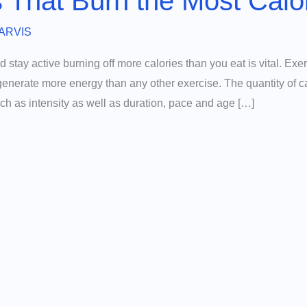
s That Burn the Most Calo
ARVIS
nd stay active burning off more calories than you eat is vital. Exer
generate more energy than any other exercise. The quantity of c
ch as intensity as well as duration, pace and age […]