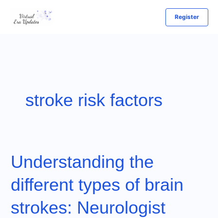
Skip
Register
to
content
stroke risk factors
Understanding the
different types of brain
strokes: Neurologist