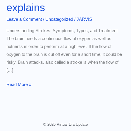
explains
Leave a Comment
/
Uncategorized
/
JARVIS
Understanding Strokes: Symptoms, Types, and Treatment
The brain needs a continuous flow of oxygen as well as
nutrients in order to perform at a high level. If the flow of
oxygen to the brain is cut off even for a short time, it could be
risky. Brain attacks, also called a stroke is when the flow of
[…]
Understanding
Read More »
the
different
types
of
brain
© 2026 Virtual Era Update