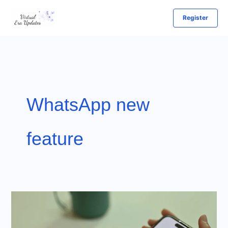
Skip
Register
to
content
WhatsApp new
feature