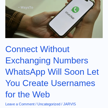
Connect Without
Exchanging Numbers
WhatsApp Will Soon Let
You Create Usernames
for the Web
Leave a Comment
/
Uncategorized
/
JARVIS