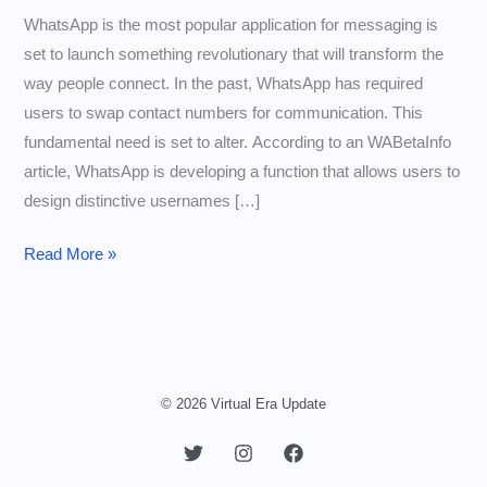
WhatsApp is the most popular application for messaging is
set to launch something revolutionary that will transform the
way people connect. In the past, WhatsApp has required
users to swap contact numbers for communication. This
fundamental need is set to alter. According to an WABetaInfo
article, WhatsApp is developing a function that allows users to
design distinctive usernames […]
Connect
Read More »
Without
Exchanging
Numbers
WhatsApp
Will
© 2026 Virtual Era Update
Soon
Let