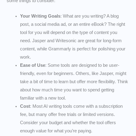
some things to consider:
Your Writing Goals
: What are you writing? A blog
post, a social media ad, or an entire eBook? The right
tool for you will depend on the type of content you
need. Jasper and Writesonic are great for long-form
content, while Grammarly is perfect for polishing your
work.
Ease of Use
: Some tools are designed to be user-
friendly, even for beginners. Others, like Jasper, might
take a bit of time to learn but offer more flexibility. Think
about how much time you want to spend getting
familiar with a new tool.
Cost
: Most AI writing tools come with a subscription
fee, but many offer free trials or limited versions.
Consider your budget and whether the tool offers
enough value for what you’re paying.