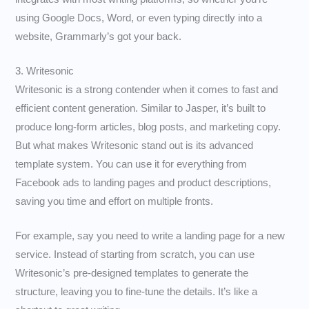
using Google Docs, Word, or even typing directly into a
website, Grammarly’s got your back.
3. Writesonic
Writesonic is a strong contender when it comes to fast and
efficient content generation. Similar to Jasper, it’s built to
produce long-form articles, blog posts, and marketing copy.
But what makes Writesonic stand out is its advanced
template system. You can use it for everything from
Facebook ads to landing pages and product descriptions,
saving you time and effort on multiple fronts.
For example, say you need to write a landing page for a new
service. Instead of starting from scratch, you can use
Writesonic’s pre-designed templates to generate the
structure, leaving you to fine-tune the details. It’s like a