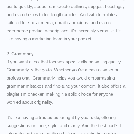
posts quickly, Jasper can create outlines, suggest headings,
and even help with full-length articles. And with templates
tailored for social media, email campaigns, and even e-
commerce product descriptions, it’s incredibly versatile. It’s
like having a marketing team in your pocket!
2. Grammarly
If you want a tool that focuses specifically on writing quality,
Grammarly is the go-to. Whether you’re a casual writer or
professional, Grammarly helps you avoid embarrassing
grammar mistakes and fine-tune your content. It also offers a
plagiarism checker, making it a solid choice for anyone
worried about originality.
It’s like having a trusted editor right by your side, offering
suggestions on tone, style, and clarity. And the best part? It
integrates with most writing platforms, so whether you’re