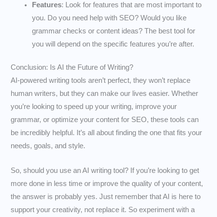
Features
: Look for features that are most important to
you. Do you need help with SEO? Would you like
grammar checks or content ideas? The best tool for
you will depend on the specific features you’re after.
Conclusion: Is AI the Future of Writing?
AI-powered writing tools aren’t perfect, they won’t replace
human writers, but they can make our lives easier. Whether
you’re looking to speed up your writing, improve your
grammar, or optimize your content for SEO, these tools can
be incredibly helpful. It’s all about finding the one that fits your
needs, goals, and style.
So, should you use an AI writing tool? If you’re looking to get
more done in less time or improve the quality of your content,
the answer is probably yes. Just remember that AI is here to
support your creativity, not replace it. So experiment with a