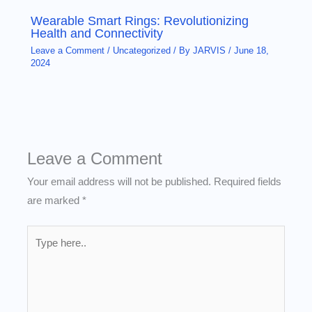
Wearable Smart Rings: Revolutionizing
Health and Connectivity
Leave a Comment
/
Uncategorized
/ By
JARVIS
/
June 18,
2024
Leave a Comment
Your email address will not be published.
Required fields
are marked
*
Type
here..