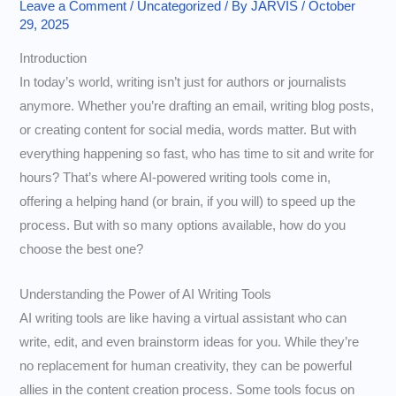
Leave a Comment
/
Uncategorized
/ By
JARVIS
/
October
29, 2025
Introduction
In today’s world, writing isn’t just for authors or journalists
anymore. Whether you’re drafting an email, writing blog posts,
or creating content for social media, words matter. But with
everything happening so fast, who has time to sit and write for
hours? That’s where AI-powered writing tools come in,
offering a helping hand (or brain, if you will) to speed up the
process. But with so many options available, how do you
choose the best one?
Understanding the Power of AI Writing Tools
AI writing tools are like having a virtual assistant who can
write, edit, and even brainstorm ideas for you. While they’re
no replacement for human creativity, they can be powerful
allies in the content creation process. Some tools focus on