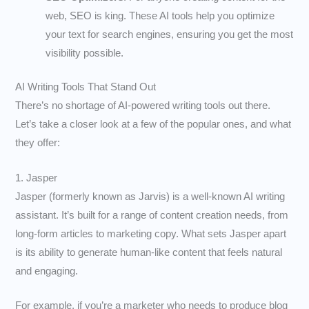
web, SEO is king. These AI tools help you optimize
your text for search engines, ensuring you get the most
visibility possible.
AI Writing Tools That Stand Out
There’s no shortage of AI-powered writing tools out there.
Let’s take a closer look at a few of the popular ones, and what
they offer:
1. Jasper
Jasper (formerly known as Jarvis) is a well-known AI writing
assistant. It’s built for a range of content creation needs, from
long-form articles to marketing copy. What sets Jasper apart
is its ability to generate human-like content that feels natural
and engaging.
For example, if you’re a marketer who needs to produce blog