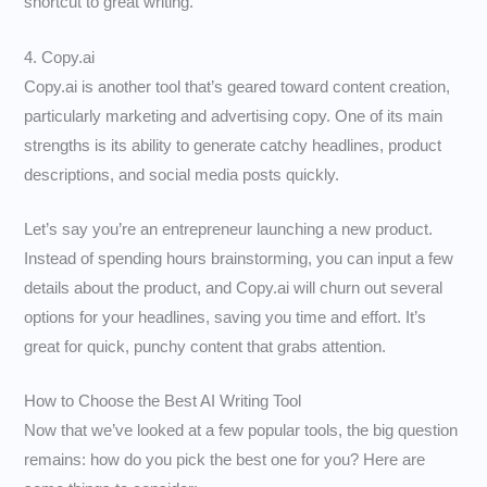
shortcut to great writing.
4. Copy.ai
Copy.ai is another tool that’s geared toward content creation,
particularly marketing and advertising copy. One of its main
strengths is its ability to generate catchy headlines, product
descriptions, and social media posts quickly.
Let’s say you’re an entrepreneur launching a new product.
Instead of spending hours brainstorming, you can input a few
details about the product, and Copy.ai will churn out several
options for your headlines, saving you time and effort. It’s
great for quick, punchy content that grabs attention.
How to Choose the Best AI Writing Tool
Now that we’ve looked at a few popular tools, the big question
remains: how do you pick the best one for you? Here are