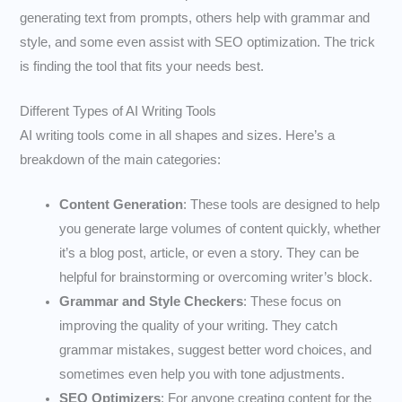
generating text from prompts, others help with grammar and
style, and some even assist with SEO optimization. The trick
is finding the tool that fits your needs best.
Different Types of AI Writing Tools
AI writing tools come in all shapes and sizes. Here’s a
breakdown of the main categories:
Content Generation
: These tools are designed to help
you generate large volumes of content quickly, whether
it’s a blog post, article, or even a story. They can be
helpful for brainstorming or overcoming writer’s block.
Grammar and Style Checkers
: These focus on
improving the quality of your writing. They catch
grammar mistakes, suggest better word choices, and
sometimes even help you with tone adjustments.
SEO Optimizers
: For anyone creating content for the