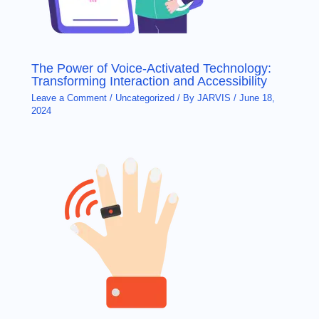
The Power of Voice-Activated Technology:
Transforming Interaction and Accessibility
Leave a Comment
/
Uncategorized
/ By
JARVIS
/
June 18,
2024