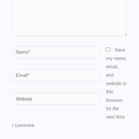
Name*
Save
my name,
email,
Email*
and
website in
this
Website
browser
for the
next time
I comment.