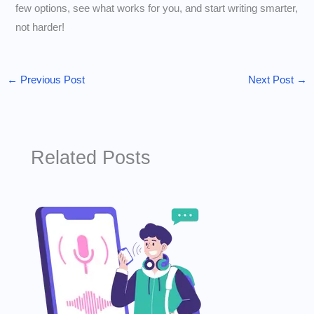
few options, see what works for you, and start writing smarter,
not harder!
←
Previous Post
Next Post
→
Related Posts