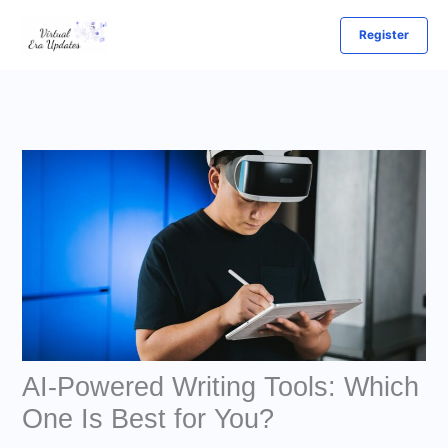
Skip
Register
to
content
AI-Powered Writing Tools: Which
One Is Best for You?