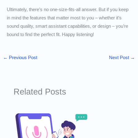
Ultimately, there’s no one-size-fits-all answer. But if you keep
in mind the features that matter most to you – whether it’s
sound quality, smart assistant capabilities, or design – you’re
bound to find the perfect fit. Happy listening!
←
Previous Post
Next Post
→
Related Posts