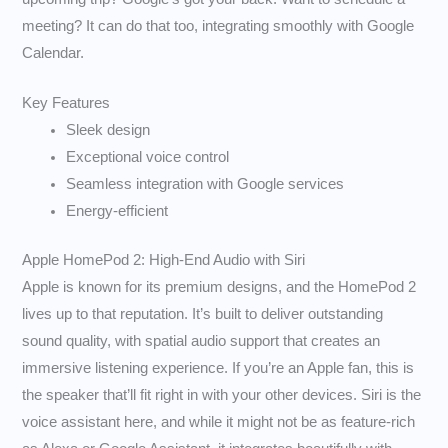
meeting? It can do that too, integrating smoothly with Google
Calendar.
Key Features
Sleek design
Exceptional voice control
Seamless integration with Google services
Energy-efficient
Apple HomePod 2: High-End Audio with Siri
Apple is known for its premium designs, and the HomePod 2
lives up to that reputation. It’s built to deliver outstanding
sound quality, with spatial audio support that creates an
immersive listening experience. If you’re an Apple fan, this is
the speaker that’ll fit right in with your other devices. Siri is the
voice assistant here, and while it might not be as feature-rich