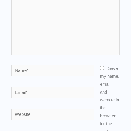
Name*
Save
my name,
email,
Email*
and
website in
this
Website
browser
for the