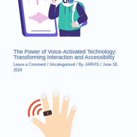
The Power of Voice-Activated Technology:
Transforming Interaction and Accessibility
Leave a Comment
/
Uncategorized
/ By
JARVIS
/
June 18,
2024