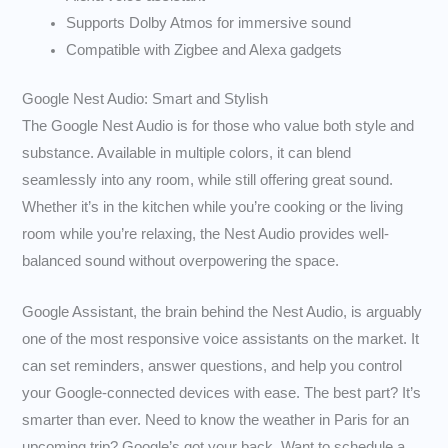
Supports Dolby Atmos for immersive sound
Compatible with Zigbee and Alexa gadgets
Google Nest Audio: Smart and Stylish
The Google Nest Audio is for those who value both style and
substance. Available in multiple colors, it can blend
seamlessly into any room, while still offering great sound.
Whether it’s in the kitchen while you’re cooking or the living
room while you’re relaxing, the Nest Audio provides well-
balanced sound without overpowering the space.
Google Assistant, the brain behind the Nest Audio, is arguably
one of the most responsive voice assistants on the market. It
can set reminders, answer questions, and help you control
your Google-connected devices with ease. The best part? It’s
smarter than ever. Need to know the weather in Paris for an
upcoming trip? Google’s got your back. Want to schedule a