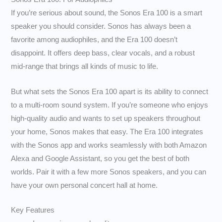
If you’re serious about sound, the Sonos Era 100 is a smart
speaker you should consider. Sonos has always been a
favorite among audiophiles, and the Era 100 doesn’t
disappoint. It offers deep bass, clear vocals, and a robust
mid-range that brings all kinds of music to life.
But what sets the Sonos Era 100 apart is its ability to connect
to a multi-room sound system. If you’re someone who enjoys
high-quality audio and wants to set up speakers throughout
your home, Sonos makes that easy. The Era 100 integrates
with the Sonos app and works seamlessly with both Amazon
Alexa and Google Assistant, so you get the best of both
worlds. Pair it with a few more Sonos speakers, and you can
have your own personal concert hall at home.
Key Features