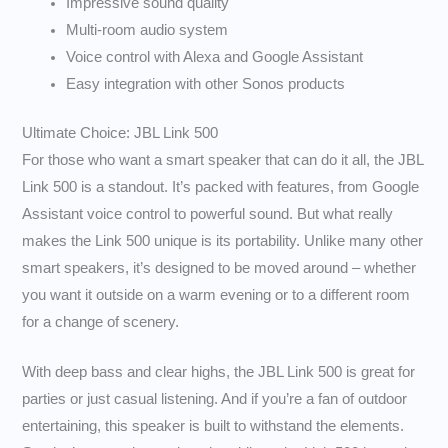
Impressive sound quality
Multi-room audio system
Voice control with Alexa and Google Assistant
Easy integration with other Sonos products
Ultimate Choice: JBL Link 500
For those who want a smart speaker that can do it all, the JBL
Link 500 is a standout. It’s packed with features, from Google
Assistant voice control to powerful sound. But what really
makes the Link 500 unique is its portability. Unlike many other
smart speakers, it’s designed to be moved around – whether
you want it outside on a warm evening or to a different room
for a change of scenery.
With deep bass and clear highs, the JBL Link 500 is great for
parties or just casual listening. And if you’re a fan of outdoor
entertaining, this speaker is built to withstand the elements.