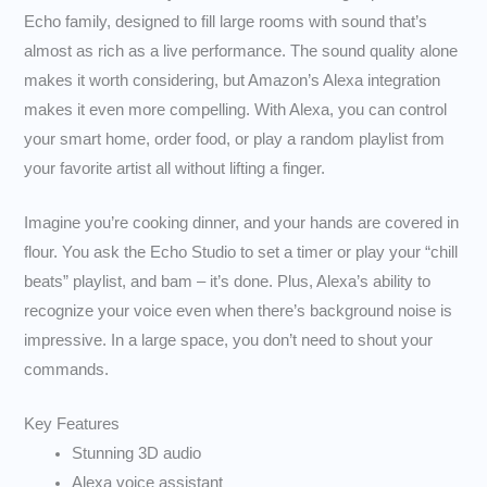
Echo family, designed to fill large rooms with sound that’s
almost as rich as a live performance. The sound quality alone
makes it worth considering, but Amazon’s Alexa integration
makes it even more compelling. With Alexa, you can control
your smart home, order food, or play a random playlist from
your favorite artist all without lifting a finger.
Imagine you’re cooking dinner, and your hands are covered in
flour. You ask the Echo Studio to set a timer or play your “chill
beats” playlist, and bam – it’s done. Plus, Alexa’s ability to
recognize your voice even when there’s background noise is
impressive. In a large space, you don’t need to shout your
commands.
Key Features
Stunning 3D audio
Alexa voice assistant