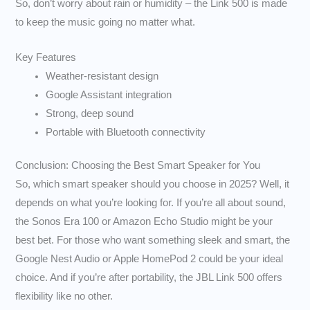
So, don’t worry about rain or humidity – the Link 500 is made
to keep the music going no matter what.
Key Features
Weather-resistant design
Google Assistant integration
Strong, deep sound
Portable with Bluetooth connectivity
Conclusion: Choosing the Best Smart Speaker for You
So, which smart speaker should you choose in 2025? Well, it
depends on what you’re looking for. If you’re all about sound,
the Sonos Era 100 or Amazon Echo Studio might be your
best bet. For those who want something sleek and smart, the
Google Nest Audio or Apple HomePod 2 could be your ideal
choice. And if you’re after portability, the JBL Link 500 offers
flexibility like no other.