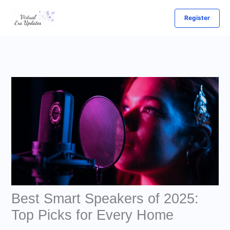
Skip
Register
to
content
Best Smart Speakers of 2025:
Top Picks for Every Home