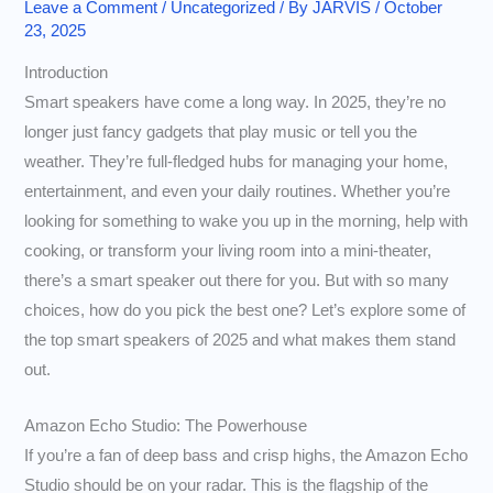
Leave a Comment
/
Uncategorized
/ By
JARVIS
/
October
23, 2025
Introduction
Smart speakers have come a long way. In 2025, they’re no
longer just fancy gadgets that play music or tell you the
weather. They’re full-fledged hubs for managing your home,
entertainment, and even your daily routines. Whether you’re
looking for something to wake you up in the morning, help with
cooking, or transform your living room into a mini-theater,
there’s a smart speaker out there for you. But with so many
choices, how do you pick the best one? Let’s explore some of
the top smart speakers of 2025 and what makes them stand
out.
Amazon Echo Studio: The Powerhouse
If you’re a fan of deep bass and crisp highs, the Amazon Echo
Studio should be on your radar. This is the flagship of the