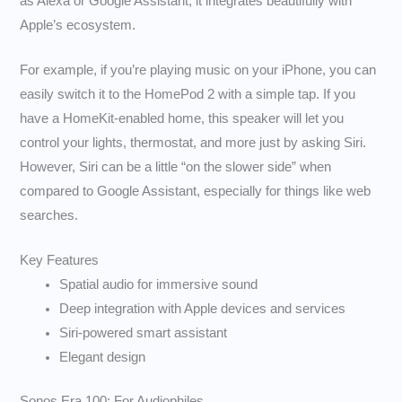
as Alexa or Google Assistant, it integrates beautifully with
Apple’s ecosystem.
For example, if you’re playing music on your iPhone, you can
easily switch it to the HomePod 2 with a simple tap. If you
have a HomeKit-enabled home, this speaker will let you
control your lights, thermostat, and more just by asking Siri.
However, Siri can be a little “on the slower side” when
compared to Google Assistant, especially for things like web
searches.
Key Features
Spatial audio for immersive sound
Deep integration with Apple devices and services
Siri-powered smart assistant
Elegant design
Sonos Era 100: For Audiophiles