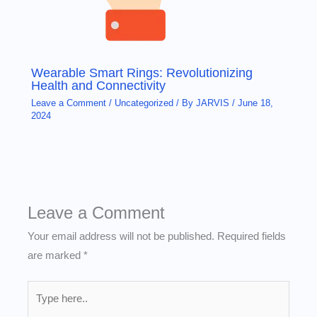
Wearable Smart Rings: Revolutionizing
Health and Connectivity
Leave a Comment
/
Uncategorized
/ By
JARVIS
/
June 18,
2024
Leave a Comment
Your email address will not be published.
Required fields
are marked
*
Type
here..