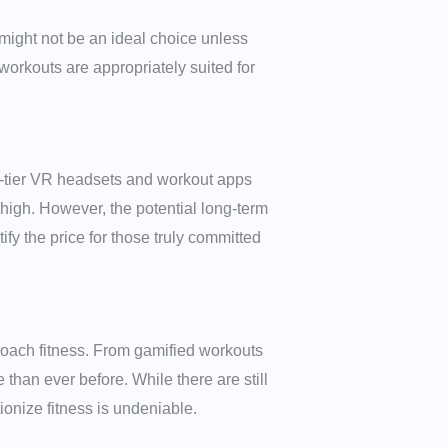
R might not be an ideal choice unless
orkouts are appropriately suited for
op-tier VR headsets and workout apps
 high. However, the potential long-term
fy the price for those truly committed
pproach fitness. From gamified workouts
han ever before. While there are still
tionize fitness is undeniable.