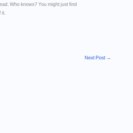
stead. Who knows? You might just find
it.
Next Post
→