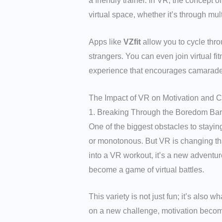
a friendly trainer. In VR, the concept 
virtual space, whether it’s through mu
Apps like
VZfit
allow you to cycle thro
strangers. You can even join virtual fi
experience that encourages camaraderi
The Impact of VR on Motivation and 
1. Breaking Through the Boredom Bar
One of the biggest obstacles to stayin
or monotonous. But VR is changing tha
into a VR workout, it’s a new adventur
become a game of virtual battles.
This variety is not just fun; it’s also
on a new challenge, motivation becom