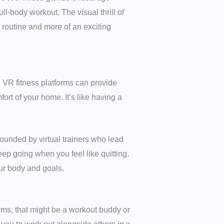
l-body workout. The visual thrill of
routine and more of an exciting
. VR fitness platforms can provide
ort of your home. It’s like having a
rounded by virtual trainers who lead
ep going when you feel like quitting.
our body and goals.
yms, that might be a workout buddy or