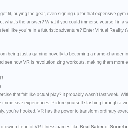
 get fit, buying the gear, even signing up for that expensive gy
. So, what’s the answer? What if you could immerse yourself in a w
el like you’re in a futuristic adventure? Enter Virtual Reality (VR
from being just a gaming novelty to becoming a game-changer in 
nd see how VR is revolutionizing workouts, making them more en
VR
s
cise that felt like actual play? It probably wasn’t last week. W
e immersive experiences. Picture yourself slashing through a virt
y, you’re hooked. VR has the power to transform ordinary exerci
e growing trend of VR fitness games like
Beat Saber
or
Superho