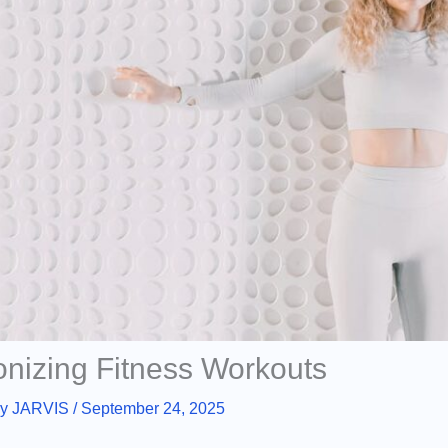
onizing Fitness Workouts
By
JARVIS
/
September 24, 2025