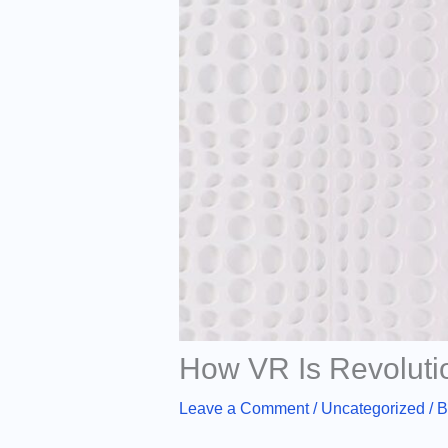
How VR Is Revoluti
Leave a Comment
/
Uncategorized
/ 