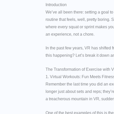
Introduction
We’ve all been there: setting a goal to
routine that feels, well, pretty boring
where every squat or sprint makes you fe
an experience, not a chore.
In the past few years, VR has shifted 
this happening? Let’s break it down a
The Transformation of Exercise with 
1. Virtual Workouts: Fun Meets Fitnes
Remember the last time you did an exer
longer just about sets and reps; they’r
a treacherous mountain in VR, suddenl
One of the best examples of this is th