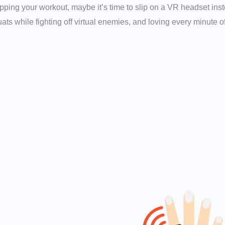
ipping your workout, maybe it’s time to slip on a VR headset in
ats while fighting off virtual enemies, and loving every minute of 