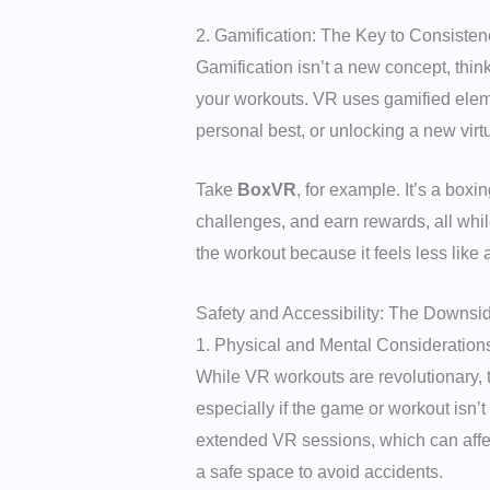
2. Gamification: The Key to Consisten
Gamification isn’t a new concept, thi
your workouts. VR uses gamified eleme
personal best, or unlocking a new virt
Take
BoxVR
, for example. It’s a box
challenges, and earn rewards, all while
the workout because it feels less like 
Safety and Accessibility: The Downsi
1. Physical and Mental Consideration
While VR workouts are revolutionary, 
especially if the game or workout isn
extended VR sessions, which can affect
a safe space to avoid accidents.