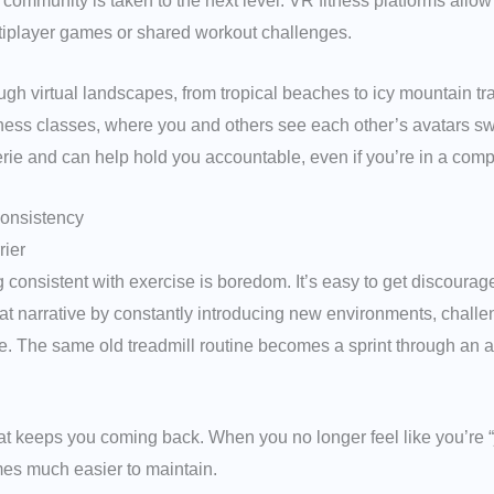
of community is taken to the next level. VR fitness platforms allo
ltiplayer games or shared workout challenges.
ugh virtual landscapes, from tropical beaches to icy mountain tra
tness classes, where you and others see each other’s avatars swea
e and can help hold you accountable, even if you’re in a comple
Consistency
rier
g consistent with exercise is boredom. It’s easy to get discoura
t narrative by constantly introducing new environments, challe
e. The same old treadmill routine becomes a sprint through an al
 what keeps you coming back. When you no longer feel like you’re 
es much easier to maintain.