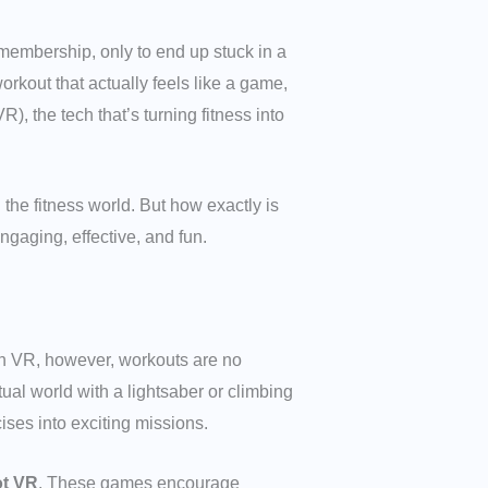
m membership, only to end up stuck in a
orkout that actually feels like a game,
), the tech that’s turning fitness into
the fitness world. But how exactly is
gaging, effective, and fun.
ith VR, however, workouts are no
ual world with a lightsaber or climbing
ses into exciting missions.
t VR
. These games encourage