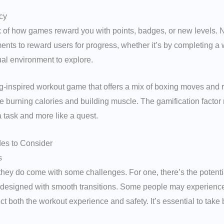
cy
nk of how games reward you with points, badges, or new levels. 
nts to reward users for progress, whether it’s by completing a 
ual environment to explore.
ing-inspired workout game that offers a mix of boxing moves and 
 burning calories and building muscle. The gamification factor m
a task and more like a quest.
des to Consider
s
they do come with some challenges. For one, there’s the potent
’t designed with smooth transitions. Some people may experience 
 both the workout experience and safety. It’s essential to take 