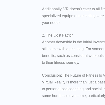
Additionally, VR doesn’t cater to all f
specialized equipment or settings are
your needs.
2. The Cost Factor
Another downside is the initial invest
still come with a price tag. For someon
benefits, such as consistent workouts, 
to their fitness journey.
Conclusion: The Future of Fitness Is V
Virtual Reality is more than just a pas
to personalized coaching and social in
some hurdles to overcome, particularly 