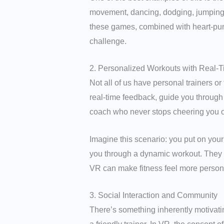
movement, dancing, dodging, jumping, o
these games, combined with heart-pump
challenge.
2. Personalized Workouts with Real-
Not all of us have personal trainers o
real-time feedback, guide you through d
coach who never stops cheering you 
Imagine this scenario: you put on your
you through a dynamic workout. They m
VR can make fitness feel more personal
3. Social Interaction and Community
There’s something inherently motivati