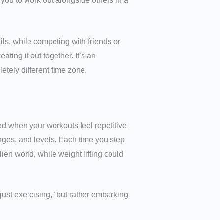
w you to work out alongside others in a
ils, while competing with friends or
ting it out together. It’s an
tely different time zone.
ged when your workouts feel repetitive
nges, and levels. Each time you step
ien world, while weight lifting could
“just exercising,” but rather embarking