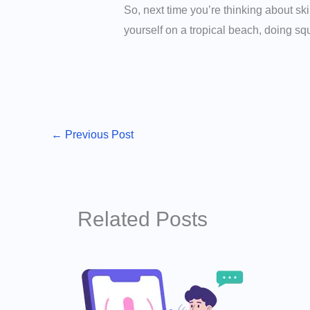
So, next time you’re thinking about sk
yourself on a tropical beach, doing squ
←
Previous Post
Related Posts