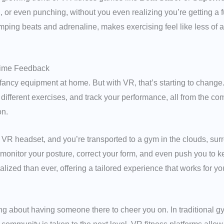
r even punching, without you even realizing you’re getting a ful
ing beats and adrenaline, makes exercising feel like less of a 
Time Feedback
r fancy equipment at home. But with VR, that’s starting to change
ifferent exercises, and track your performance, all from the comf
on.
 VR headset, and you’re transported to a gym in the clouds, sur
onitor your posture, correct your form, and even push you to ke
ized than ever, offering a tailored experience that works for y
ng about having someone there to cheer you on. In traditional g