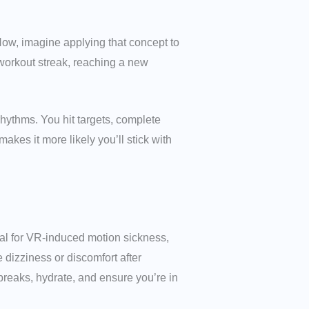
Now, imagine applying that concept to
workout streak, reaching a new
rhythms. You hit targets, complete
akes it more likely you’ll stick with
ial for VR-induced motion sickness,
dizziness or discomfort after
breaks, hydrate, and ensure you’re in