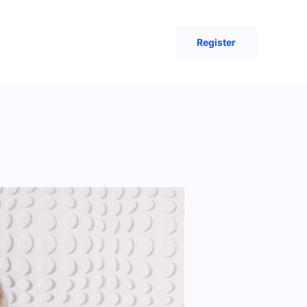
Register