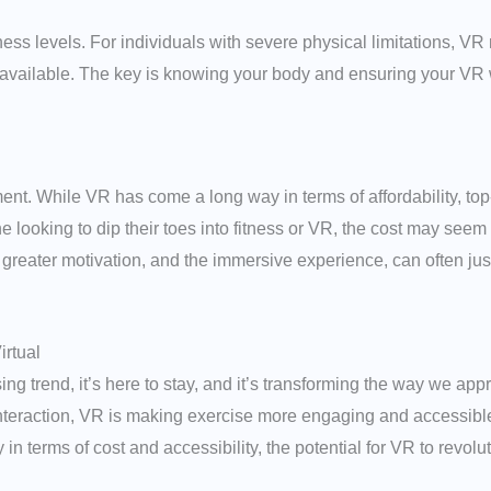
itness levels. For individuals with severe physical limitations, V
 available. The key is knowing your body and ensuring your VR w
ment. While VR has come a long way in terms of affordability, t
e looking to dip their toes into fitness or VR, the cost may seem
greater motivation, and the immersive experience, can often justi
irtual
sing trend, it’s here to stay, and it’s transforming the way we a
teraction, VR is making exercise more engaging and accessible t
in terms of cost and accessibility, the potential for VR to revolu