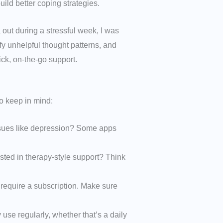
ild better coping strategies.
a out during a stressful week, I was
y unhelpful thought patterns, and
ick, on-the-go support.
o keep in mind:
issues like depression? Some apps
sted in therapy-style support? Think
 require a subscription. Make sure
 use regularly, whether that’s a daily