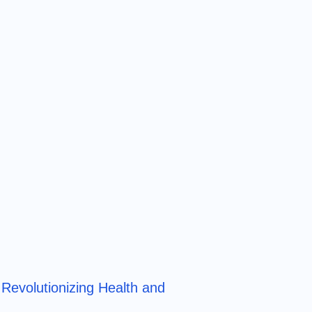
Revolutionizing Health and