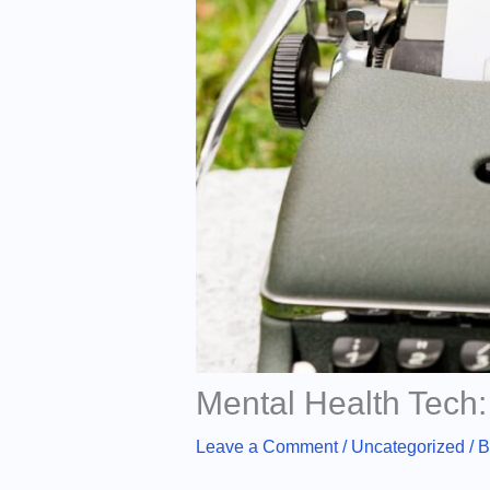
Mental Health Tech:
Leave a Comment
/
Uncategorized
/ 