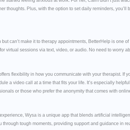
 started feeling anxious at work. For her, Calm didn’t just teach
er thoughts. Plus, with the option to set daily reminders, you’ll
h but can’t make it to therapy appointments, BetterHelp is one of
for virtual sessions via text, video, or audio. No need to worry 
offers flexibility in how you communicate with your therapist. If y
a video call at a time that fits your life. It’s especially helpfu
sionals or those who prefer the anonymity that comes with onlin
e experience, Wysa is a unique app that blends artificial intellig
you through tough moments, providing support and guidance in 