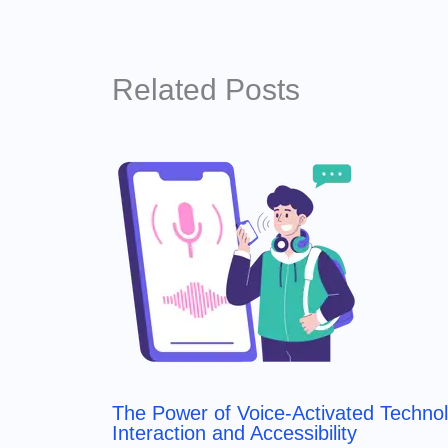
Related Posts
The Power of Voice-Activated Techno
Interaction and Accessibility