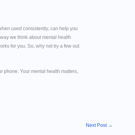
at, when used consistently, can help you
way we think about mental health
orks for you. So, why not try a few out
ur phone. Your mental health matters,
Next Post
→