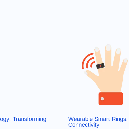
logy: Transforming
Wearable Smart Rings: 
Connectivity