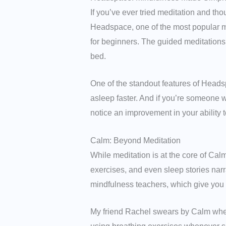
If you’ve ever tried meditation and tho
Headspace, one of the most popular m
for beginners. The guided meditations 
bed.
One of the standout features of Heads
asleep faster. And if you’re someone w
notice an improvement in your ability to
Calm: Beyond Meditation
While meditation is at the core of Cal
exercises, and even sleep stories nar
mindfulness teachers, which give you a
My friend Rachel swears by Calm when 