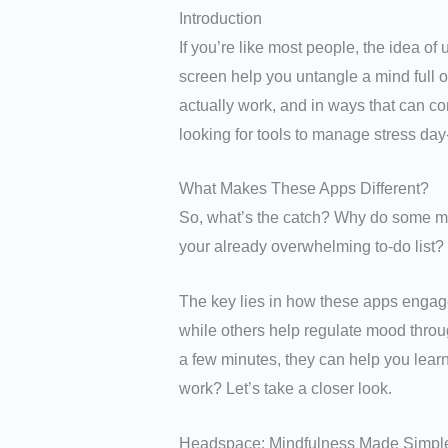
Introduction
If you’re like most people, the idea o
screen help you untangle a mind full o
actually work, and in ways that can co
looking for tools to manage stress day
What Makes These Apps Different?
So, what’s the catch? Why do some men
your already overwhelming to-do list?
The key lies in how these apps engage
while others help regulate mood throu
a few minutes, they can help you learn
work? Let’s take a closer look.
Headspace: Mindfulness Made Simpl