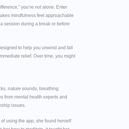
ifference,” you’re not alone. Enter
makes mindfulness feel approachable
 a session during a break or before
designed to help you unwind and fall
immediate relief. Over time, you might
cks, nature sounds, breathing
es from mental health experts and
nship issues.
of using the app, she found herself