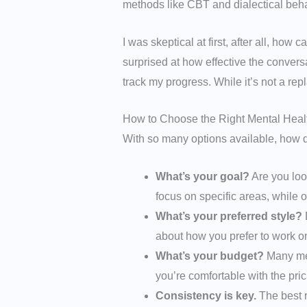
methods like CBT and dialectical beha
I was skeptical at first, after all, ho
surprised at how effective the conver
track my progress. While it’s not a re
How to Choose the Right Mental Heal
With so many options available, how d
What’s your goal?
Are you loo
focus on specific areas, while o
What’s your preferred style?
D
about how you prefer to work o
What’s your budget?
Many men
you’re comfortable with the pri
Consistency is key.
The best r