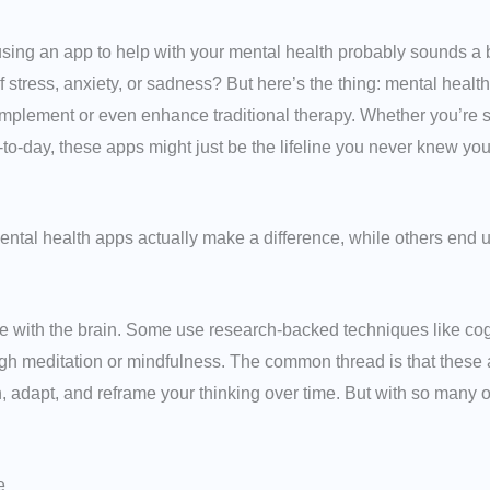
f using an app to help with your mental health probably sounds a
f stress, anxiety, or sadness? But here’s the thing: mental heal
mplement or even enhance traditional therapy. Whether you’re str
-to-day, these apps might just be the lifeline you never knew yo
tal health apps actually make a difference, while others end up
 with the brain. Some use research-backed techniques like cog
gh meditation or mindfulness. The common thread is that these ap
, adapt, and reframe your thinking over time. But with so many o
e