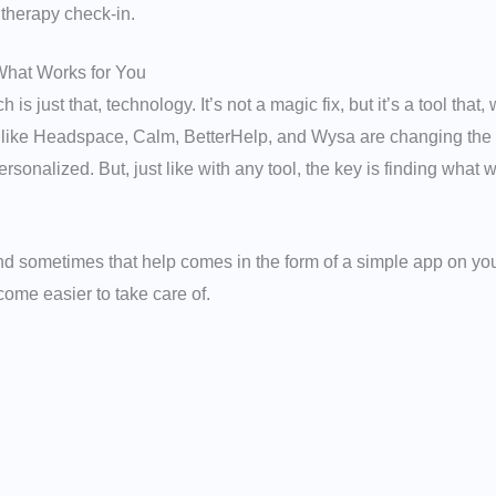
 therapy check-in.
What Works for You
h is just that, technology. It’s not a magic fix, but it’s a tool th
 like Headspace, Calm, BetterHelp, and Wysa are changing the 
sonalized. But, just like with any tool, the key is finding what w
and sometimes that help comes in the form of a simple app on yo
ecome easier to take care of.