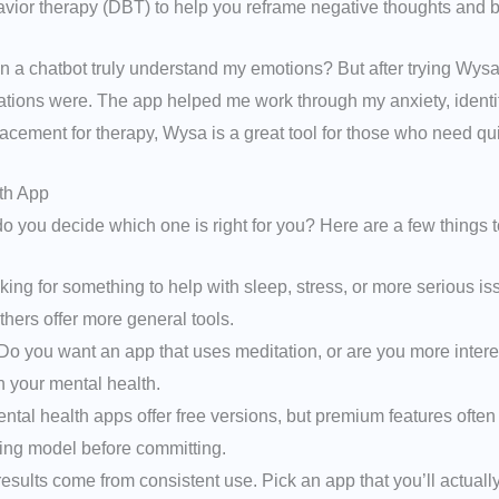
vior therapy (DBT) to help you reframe negative thoughts and bu
w can a chatbot truly understand my emotions? But after trying Wys
sations were. The app helped me work through my anxiety, identif
placement for therapy, Wysa is a great tool for those who need qu
th App
o you decide which one is right for you? Here are a few things t
king for something to help with sleep, stress, or more serious 
thers offer more general tools.
o you want an app that uses meditation, or are you more intere
n your mental health.
tal health apps offer free versions, but premium features often
cing model before committing.
esults come from consistent use. Pick an app that you’ll actually