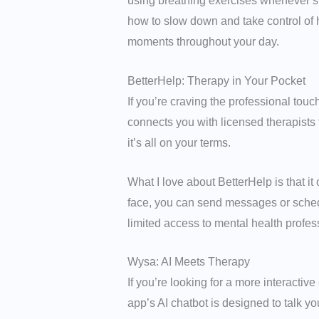
using breathing exercises whenever she
how to slow down and take control of h
moments throughout your day.
BetterHelp: Therapy in Your Pocket
If you’re craving the professional touc
connects you with licensed therapists 
it’s all on your terms.
What I love about BetterHelp is that it 
face, you can send messages or schedule 
limited access to mental health profes
Wysa: AI Meets Therapy
If you’re looking for a more interactiv
app’s AI chatbot is designed to talk 