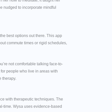
 her how to meditate, it taught her
 be nudged to incorporate mindful
 the best options out there. This app
about commute times or rigid schedules,
ou’re not comfortable talking face-to-
l for people who live in areas with
e therapy.
ence with therapeutic techniques. The
real-time. Wysa uses evidence-based