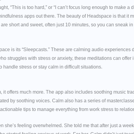
ught, “This is too hard,” or “I can’t focus long enough to make a d
indfulness apps out there. The beauty of Headspace is that it 
are short and sweet, often just 10 minutes, so you can sneak in
pace is its “Sleepcasts.” These are calming audio experiences 
ho struggles with stress or anxiety, these meditations can offer 
 handle stress or stay calm in difficult situations.
m, it offers much more. The app also includes soothing music tra
rated by soothing voices. Calm also has a series of masterclass
ctionable tips to manage everything from work stress to relatio
she’s feeling overwhelmed. She told me that after just a week 