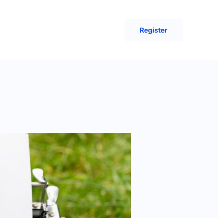
Register