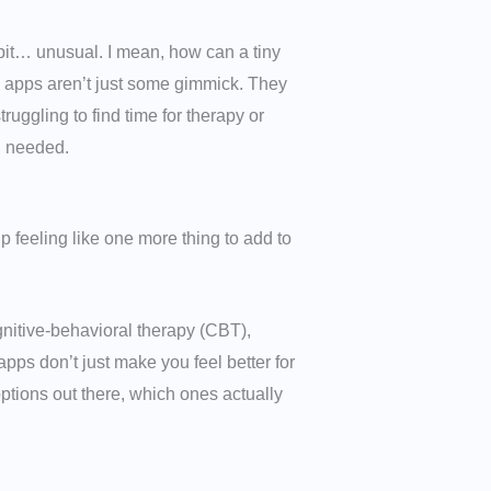
 bit… unusual. I mean, how can a tiny
th apps aren’t just some gimmick. They
uggling to find time for therapy or
u needed.
 feeling like one more thing to add to
nitive-behavioral therapy (CBT),
ps don’t just make you feel better for
ptions out there, which ones actually