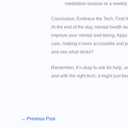
meditation session or a weekly
Conclusion: Embrace the Tech, Find 
At the end of the day, mental health tec
improve your mental well-being. Apps
care, making it more accessible and per
and see what sticks?
Remember, it’s okay to ask for help, 
and with the right tech, it might just b
←
Previous Post