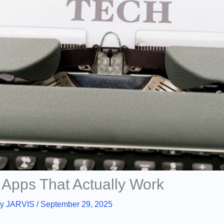
 Apps That Actually Work
By
JARVIS
/
September 29, 2025