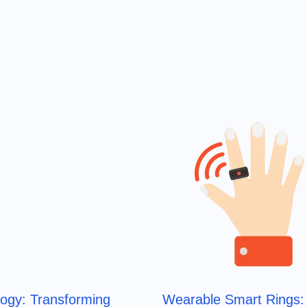
logy: Transforming
Wearable Smart Rings: 