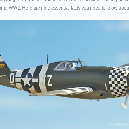
during WW2. Here are nine essential facts you need to know about 