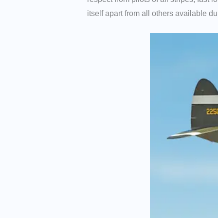
itself apart from all others available 