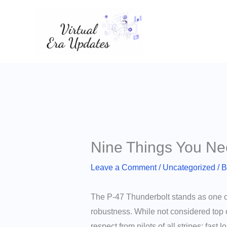
Skip
to
content
Nine Things You Ne
Leave a Comment
/
Uncategorized
/ 
The P-47 Thunderbolt stands as one of 
robustness. While not considered top o
respect from pilots of all stripes; fast