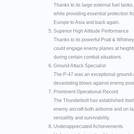
Thanks to its large external fuel tank
while providing essential protection fr
Europe to Asia and back again.
Superior High Altitude Performance
Thanks to its powerful Pratt & Whitne
could engage enemy planes at heights w
during certain combat situations.
Ground Attack Specialist
The P-47 was an exceptional ground-att
devastating blows against enemy positi
Prominent Operational Record
The Thunderbolt has established itself
enemy aircraft both airborne and on la
versatility and survivability.
Underappreciated Achievements