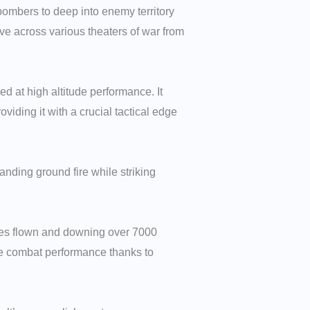
bombers to deep into enemy territory
tive across various theaters of war from
 at high altitude performance. It
iding it with a crucial tactical edge
nding ground fire while striking
rties flown and downing over 7000
ble combat performance thanks to