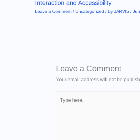
Interaction and Accessibility
Leave a Comment
/
Uncategorized
/ By
JARVIS
/
Jun
Leave a Comment
Your email address will not be publis
Type
here..