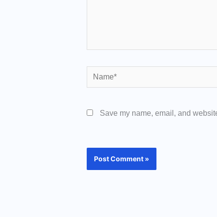
Name*
Save my name, email, and website 