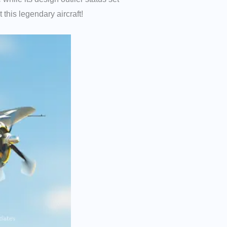
this legendary aircraft!