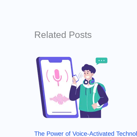
Related Posts
The Power of Voice-Activated Techno