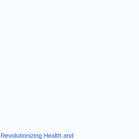
Revolutionizing Health and