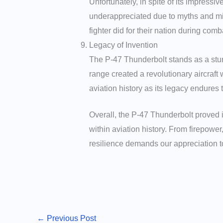
Unfortunately, in spite of its impres
underappreciated due to myths and mis
fighter did for their nation during comb
Legacy of Invention
The P-47 Thunderbolt stands as a stun
range created a revolutionary aircraft
aviation history as its legacy endures 
Overall, the P-47 Thunderbolt proved 
within aviation history. From firepower
resilience demands our appreciation 
←
Previous Post