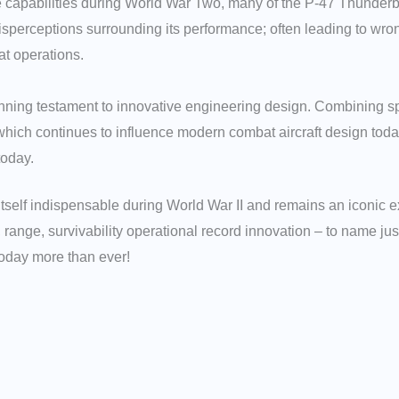
sive capabilities during World War Two, many of the P-47 Thunde
perceptions surrounding its performance; often leading to wro
at operations.
ning testament to innovative engineering design. Combining spe
 which continues to influence modern combat aircraft design toda
today.
itself indispensable during World War II and remains an iconic 
, range, survivability operational record innovation – to name ju
today more than ever!