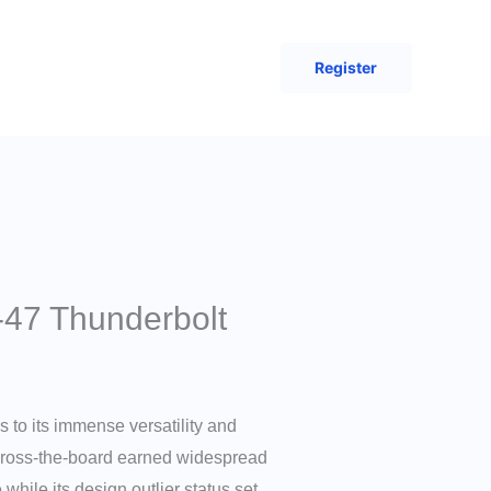
Register
-47 Thunderbolt
s to its immense versatility and
 across-the-board earned widespread
 while its design outlier status set