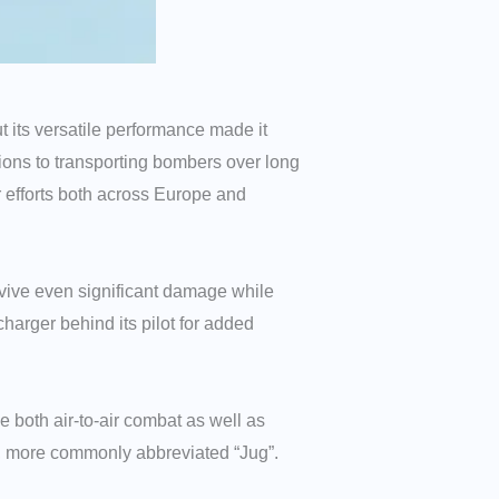
t its versatile performance made it
ssions to transporting bombers over long
ar efforts both across Europe and
survive even significant damage while
charger behind its pilot for added
 both air-to-air combat as well as
t”, more commonly abbreviated “Jug”.