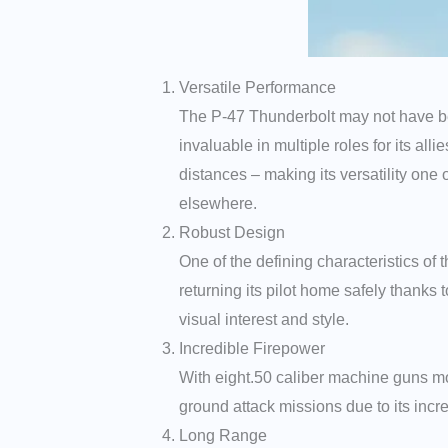
Versatile Performance
The P-47 Thunderbolt may not have been
invaluable in multiple roles for its al
distances – making its versatility one 
elsewhere.
Robust Design
One of the defining characteristics of 
returning its pilot home safely thanks 
visual interest and style.
Incredible Firepower
With eight.50 caliber machine guns mou
ground attack missions due to its inc
Long Range