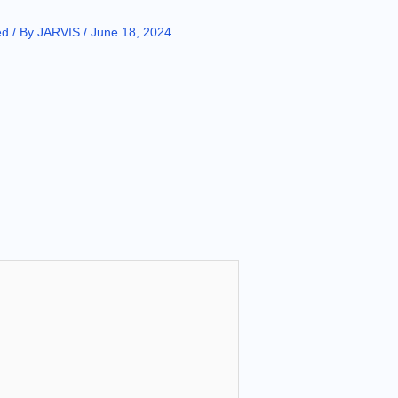
ed
/ By
JARVIS
/
June 18, 2024