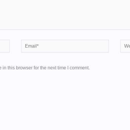
Email*
Webs
in this browser for the next time I comment.