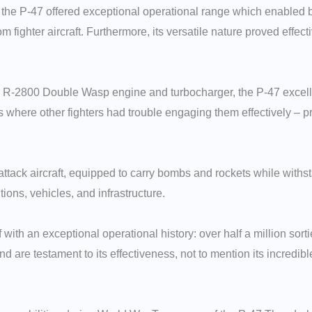
s, the P-47 offered exceptional operational range which enabled 
om fighter aircraft. Furthermore, its versatile nature proved effec
y R-2800 Double Wasp engine and turbocharger, the P-47 excelled
here other fighters had trouble engaging them effectively – prov
ack aircraft, equipped to carry bombs and rockets while withsta
ons, vehicles, and infrastructure.
 with an exceptional operational history: over half a million so
nd are testament to its effectiveness, not to mention its incredi