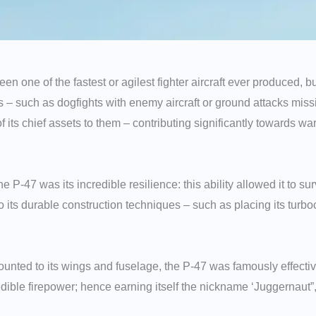
 one of the fastest or agilest fighter aircraft ever produced, bu
lies – such as dogfights with enemy aircraft or ground attacks mi
of its chief assets to them – contributing significantly towards w
the P-47 was its incredible resilience: this ability allowed it to 
to its durable construction techniques – such as placing its turbo
nted to its wings and fuselage, the P-47 was famously effective
redible firepower; hence earning itself the nickname ‘Juggernau