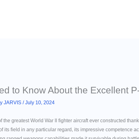
ed to Know About the Excellent P
By
JARVIS
/
July 10, 2024
the greatest World War II fighter aircraft ever constructed thank
f its field in any particular regard, its impressive competence
 long ranged weapons capabilities made it survivable during battle