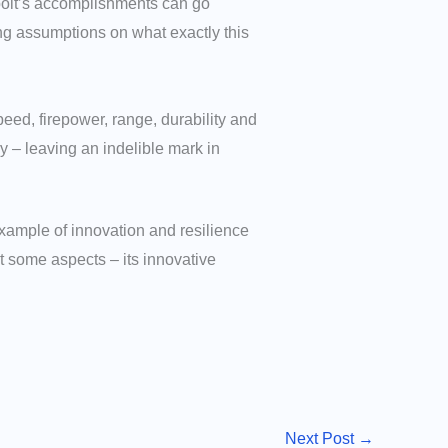
rbolt’s accomplishments can go
ng assumptions on what exactly this
ed, firepower, range, durability and
y – leaving an indelible mark in
example of innovation and resilience
st some aspects – its innovative
Next Post
→