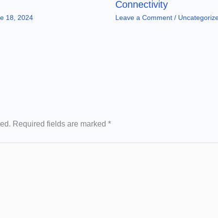
Connectivity
e 18, 2024
Leave a Comment
/
Uncategoriz
hed.
Required fields are marked
*