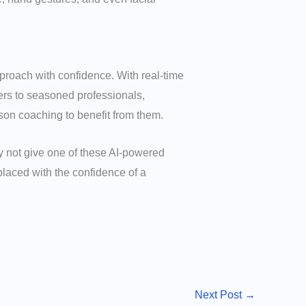
proach with confidence. With real-time
ers to seasoned professionals,
son coaching to benefit from them.
y not give one of these AI-powered
placed with the confidence of a
Next Post
→