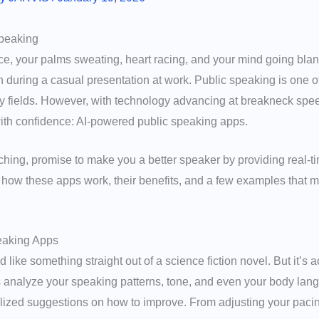
Speaking
ce, your palms sweating, heart racing, and your mind going blan
during a casual presentation at work. Public speaking is one of
any fields. However, with technology advancing at breakneck spee
th confidence: AI-powered public speaking apps.
hing, promise to make you a better speaker by providing real-ti
e how these apps work, their benefits, and a few examples that 
eaking Apps
d like something straight out of a science fiction novel. But it’s
 analyze your speaking patterns, tone, and even your body lang
lized suggestions on how to improve. From adjusting your pacing