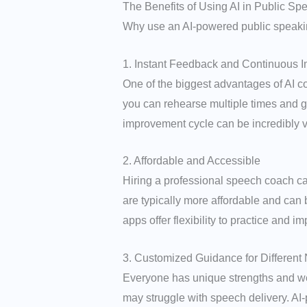
The Benefits of Using AI in Public Sp
Why use an AI-powered public speaking
1. Instant Feedback and Continuous 
One of the biggest advantages of AI coa
you can rehearse multiple times and g
improvement cycle can be incredibly va
2. Affordable and Accessible
Hiring a professional speech coach c
are typically more affordable and can 
apps offer flexibility to practice and 
3. Customized Guidance for Different
Everyone has unique strengths and we
may struggle with speech delivery. AI