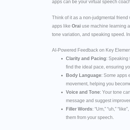
apps can be your virtual speech coach
Think of it as a non-judgmental frien
apps like
Orai
use machine learning alg
tone variation, and speaking speed. In
AI-Powered Feedback on Key Elemen
Clarity and Pacing
: Speaking 
find the ideal pace, ensuring 
Body Language
: Some apps e
movement, helping you become 
Voice and Tone
: Your tone ca
message and suggest improve
Filler Words
: “Um,” “uh,” “like
them from your speech.