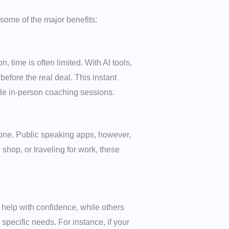
some of the major benefits:
 time is often limited. With AI tools,
efore the real deal. This instant
ple in-person coaching sessions.
one. Public speaking apps, however,
shop, or traveling for work, these
elp with confidence, while others
pecific needs. For instance, if your