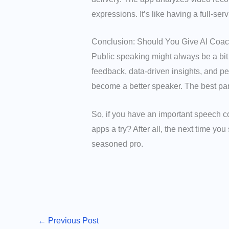
expressions. It’s like having a full-se
Conclusion: Should You Give AI Coac
Public speaking might always be a bit
feedback, data-driven insights, and p
become a better speaker. The best par
So, if you have an important speech c
apps a try? After all, the next time yo
seasoned pro.
←
Previous Post