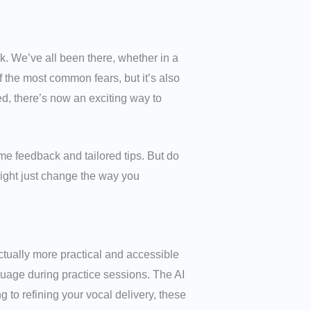
k. We’ve all been there, whether in a
 the most common fears, but it’s also
d, there’s now an exciting way to
me feedback and tailored tips. But do
might just change the way you
 actually more practical and accessible
uage during practice sessions. The AI
 to refining your vocal delivery, these