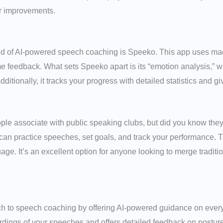
or improvements.
d of AI-powered speech coaching is Speeko. This app uses mac
me feedback. What sets Speeko apart is its “emotion analysis,” 
tionally, it tracks your progress with detailed statistics and g
ple associate with public speaking clubs, but did you know th
 can practice speeches, set goals, and track your performance. T
age. It’s an excellent option for anyone looking to merge tradit
ch to speech coaching by offering AI-powered guidance on ever
rdings of your speeches and offers detailed feedback on posture