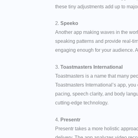
these tiny adjustments add up to maj
2.
Speeko
Another app making waves in the worl
speaking patterns and provide real-ti
engaging enough for your audience. Addi
3.
Toastmasters International
Toastmasters is a name that many peo
Toastmasters International’s app, you
pacing, speech clarity, and body langu
cutting-edge technology.
4.
Presentr
Presentr takes a more holistic approa
delivery. The app analyzes video reco