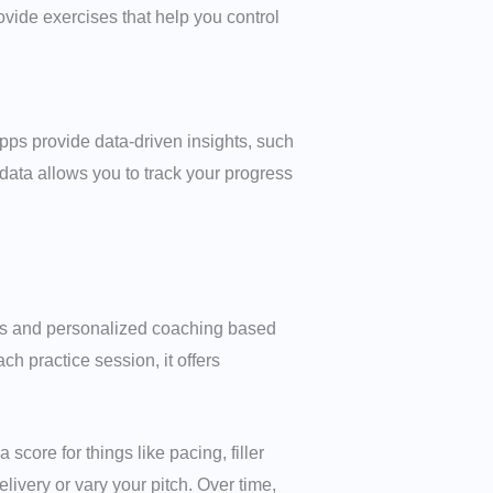
ovide exercises that help you control
pps provide data-driven insights, such
data allows you to track your progress
sis and personalized coaching based
ch practice session, it offers
core for things like pacing, filler
livery or vary your pitch. Over time,