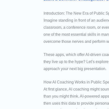
Introduction: The New Era of Public 
Imagine standing in front of an audien
classroom, a conference room, or even 
one of the most essential skills in m
overcome those nerves and perform wi
These apps, which offer AI-driven coac
they live up to the hype? Let’s explor
approach your next big presentation.
How AI Coaching Works in Public Sp
At first glance, AI coaching might soun
than you might think. AI-powered apps
then uses this data to provide persona