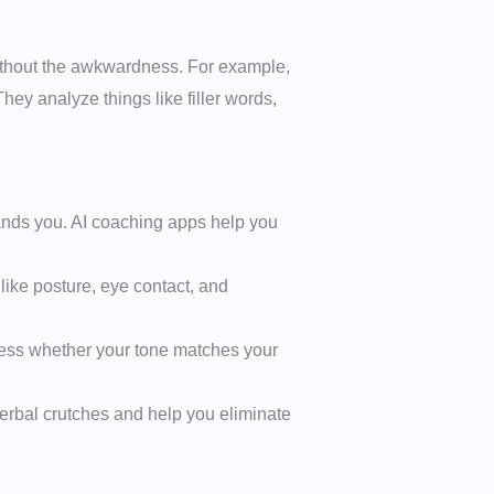
without the awkwardness. For example,
ey analyze things like filler words,
ands you. AI coaching apps help you
ike posture, eye contact, and
ssess whether your tone matches your
e verbal crutches and help you eliminate