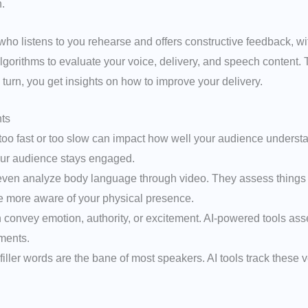
.
d who listens to you rehearse and offers constructive feedback, 
orithms to evaluate your voice, delivery, and speech content. Th
 turn, you get insights on how to improve your delivery.
ts
too fast or too slow can impact how well your audience underst
your audience stays engaged.
ven analyze body language through video. They assess things l
more aware of your physical presence.
n convey emotion, authority, or excitement. AI-powered tools a
ments.
”, filler words are the bane of most speakers. AI tools track thes