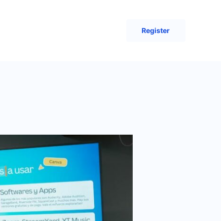
Register