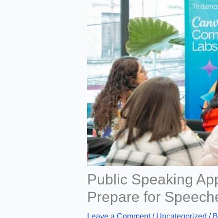
Public Speaking Ap
Prepare for Speech
Leave a Comment
/
Uncategorized
/ 