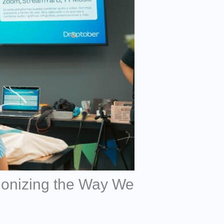
ionizing the Way We