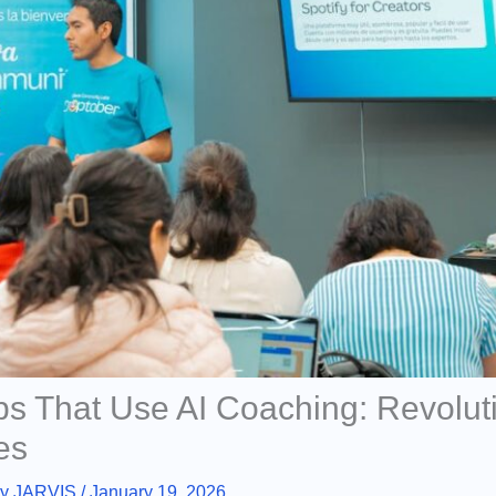
ps That Use AI Coaching: Revolut
es
By
JARVIS
/
January 19, 2026