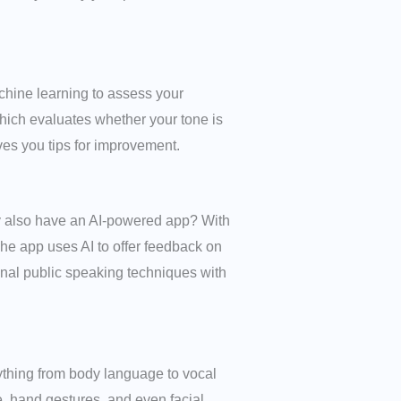
hine learning to assess your
which evaluates whether your tone is
ives you tips for improvement.
ey also have an AI-powered app? With
he app uses AI to offer feedback on
ional public speaking techniques with
ything from body language to vocal
, hand gestures, and even facial