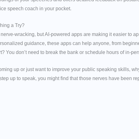
rvice speech coach in your pocket.
hing a Try?
 nerve-wracking, but AI-powered apps are making it easier to ap
ersonalized guidance, these apps can help anyone, from beginn
t? You don’t need to break the bank or schedule hours of in-per
oming up or just want to improve your public speaking skills, wh
u step up to speak, you might find that those nerves have been re