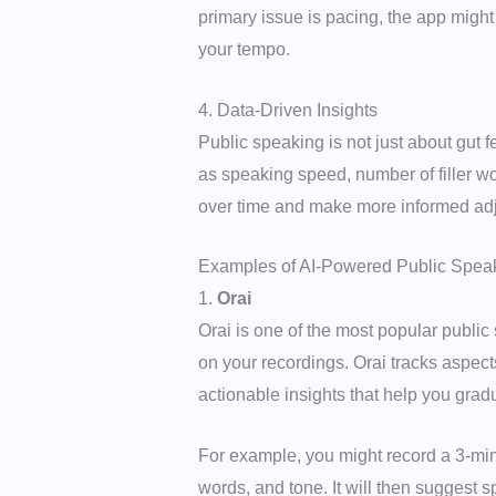
primary issue is pacing, the app might
your tempo.
4. Data-Driven Insights
Public speaking is not just about gut
as speaking speed, number of filler wo
over time and make more informed adj
Examples of AI-Powered Public Spea
1.
Orai
Orai is one of the most popular publi
on your recordings. Orai tracks aspects 
actionable insights that help you gradu
For example, you might record a 3-minut
words, and tone. It will then suggest 