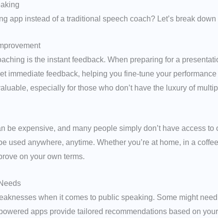
eaking
 app instead of a traditional speech coach? Let’s break down 
Improvement
ching is the instant feedback. When preparing for a presentation,
et immediate feedback, helping you fine-tune your performance b
luable, especially for those who don’t have the luxury of multi
an be expensive, and many people simply don’t have access to 
be used anywhere, anytime. Whether you’re at home, in a coffee 
improve on your own terms.
 Needs
aknesses when it comes to public speaking. Some might need h
-powered apps provide tailored recommendations based on your s