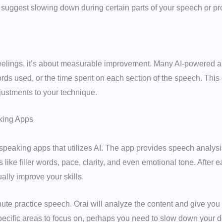
 suggest slowing down during certain parts of your speech or pr
 feelings, it’s about measurable improvement. Many AI-powered a
rds used, or the time spent on each section of the speech. This 
ustments to your technique.
king Apps
c speaking apps that utilizes AI. The app provides speech analy
like filler words, pace, clarity, and even emotional tone. After ea
ally improve your skills.
e practice speech. Orai will analyze the content and give you a s
specific areas to focus on, perhaps you need to slow down your de