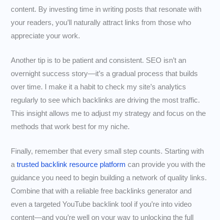
content. By investing time in writing posts that resonate with
your readers, you’ll naturally attract links from those who
appreciate your work.
Another tip is to be patient and consistent. SEO isn’t an
overnight success story—it’s a gradual process that builds
over time. I make it a habit to check my site’s analytics
regularly to see which backlinks are driving the most traffic.
This insight allows me to adjust my strategy and focus on the
methods that work best for my niche.
Finally, remember that every small step counts. Starting with
a
trusted backlink resource platform
can provide you with the
guidance you need to begin building a network of quality links.
Combine that with a reliable free backlinks generator and
even a targeted YouTube backlink tool if you’re into video
content—and you’re well on your way to unlocking the full