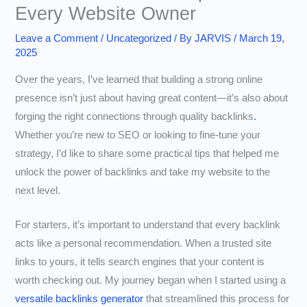
Every Website Owner
Leave a Comment
/
Uncategorized
/ By
JARVIS
/
March 19,
2025
Over the years, I’ve learned that building a strong online
presence isn’t just about having great content—it’s also about
forging the right connections through quality backlinks
.
Whether you’re new to SEO or looking to fine-tune your
strategy, I’d like to share some practical tips that helped me
unlock the power of backlinks and take my website to the
next level.
For starters, it’s important to understand that every backlink
acts like a personal recommendation. When a trusted site
links to yours, it tells search engines that your content is
worth checking out. My journey began when I started using a
versatile backlinks generator
that streamlined this process for