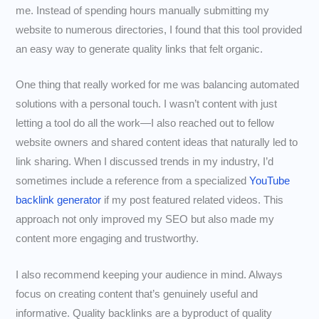
me. Instead of spending hours manually submitting my
website to numerous directories, I found that this tool provided
an easy way to generate quality links that felt organic.
One thing that really worked for me was balancing automated
solutions with a personal touch. I wasn’t content with just
letting a tool do all the work—I also reached out to fellow
website owners and shared content ideas that naturally led to
link sharing. When I discussed trends in my industry, I’d
sometimes include a reference from a specialized
YouTube
backlink generator
if my post featured related videos. This
approach not only improved my SEO but also made my
content more engaging and trustworthy.
I also recommend keeping your audience in mind. Always
focus on creating content that’s genuinely useful and
informative. Quality backlinks are a byproduct of quality