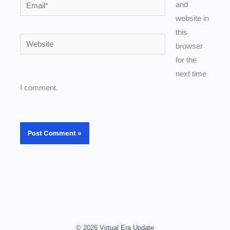
Email*
and
website in
this
Website
browser
for the
next time
I comment.
© 2026 Virtual Era Update