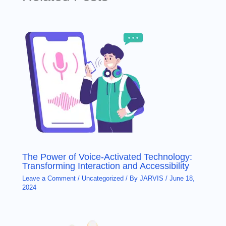
The Power of Voice-Activated Technology:
Transforming Interaction and Accessibility
Leave a Comment
/
Uncategorized
/ By
JARVIS
/
June 18,
2024