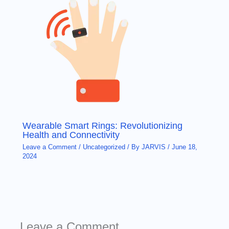
Wearable Smart Rings: Revolutionizing
Health and Connectivity
Leave a Comment
/
Uncategorized
/ By
JARVIS
/
June 18,
2024
Leave a Comment