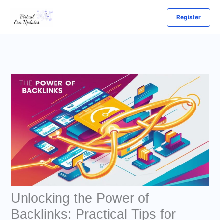
Skip
Register
to
content
Unlocking the Power of
Backlinks: Practical Tips for