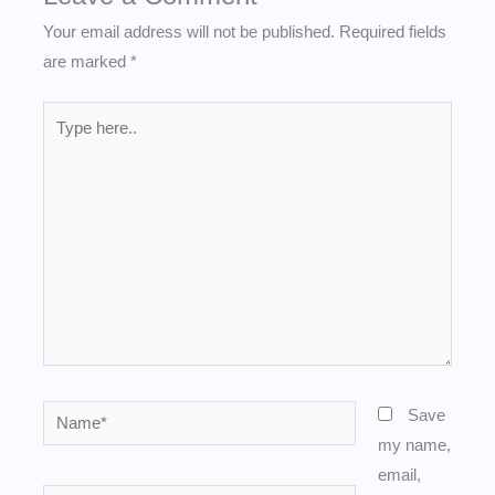
Your email address will not be published.
Required fields
are marked
*
Type
here..
Name*
Save
my name,
email,