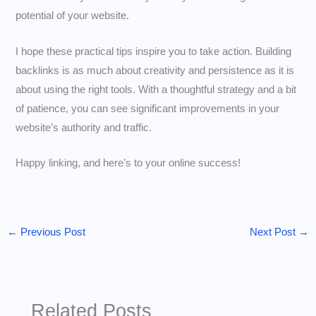
potential of your website.
I hope these practical tips inspire you to take action. Building
backlinks is as much about creativity and persistence as it is
about using the right tools. With a thoughtful strategy and a bit
of patience, you can see significant improvements in your
website’s authority and traffic.
Happy linking, and here’s to your online success!
←
Previous Post
Next Post
→
Related Posts